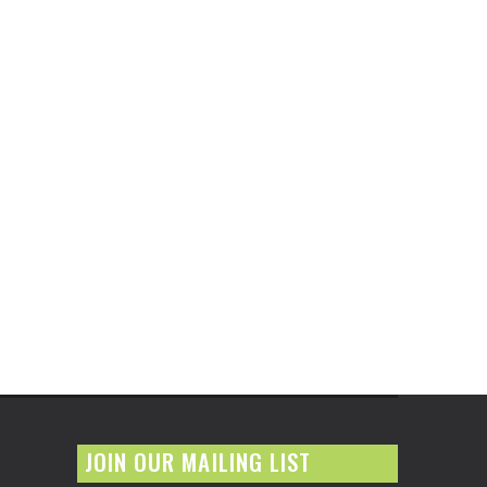
JOIN OUR MAILING LIST