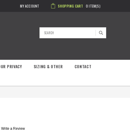
MY ACCOUNT
SHOPPING CART
0
ITEM(S)
Search
OUR PRIVACY
SIZING & OTHER
CONTACT
Write a Review