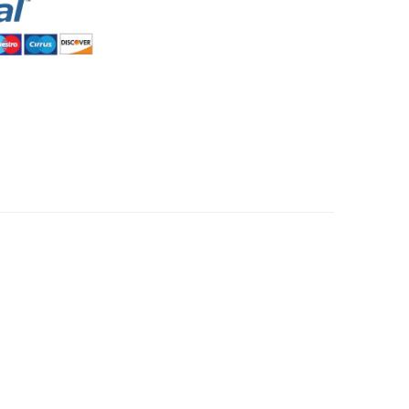
HommeMystere
Rose Bra
$5.00
HommeMystere
Emma Teddy
$15.00
$7.00