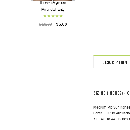
HommeMystere
HommeMystere
Miranda Panty
Miranda Bra
$10.00
$5.00
$24.00
$5.00
DESCRIPTION
SIZING (INCHES)
- C
Medium - to 36" inche
Large - 36" to 40" inc
XL - 40" to 44" inch