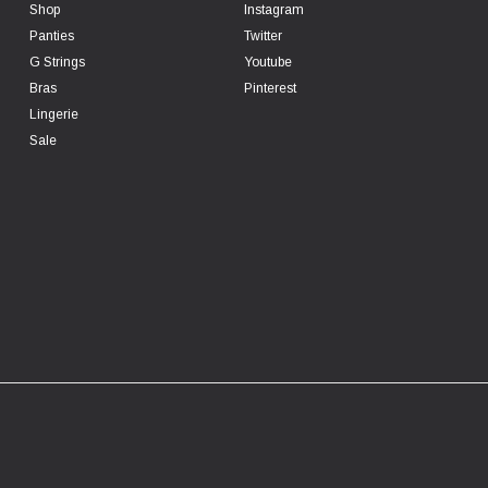
Shop
Instagram
Panties
Twitter
G Strings
Youtube
Bras
Pinterest
Lingerie
Sale