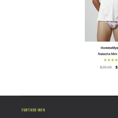
HommeMys
Natasha Mini
$20.00
$
FURTHER INFO