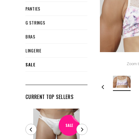
PANTIES
G STRINGS
BRAS
LINGERIE
SALE
Zoom t
CURRENT TOP SELLERS
SALE
SALE