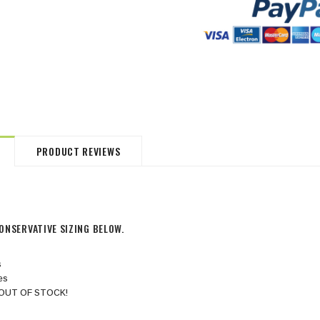
HommeMystere
HommeMystere
Jasmine Panty
Bianca Panty
$18.00
$5.00
$20.00
$5.00
PRODUCT REVIEWS
ONSERVATIVE SIZING BELOW.
s
hes
es OUT OF STOCK!