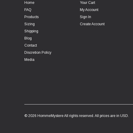
Home
Your Cart
FAQ
My Account
Products
Sign In
Sizing
Create Account
Shipping
Blog
Contact
Discretion Policy
Media
© 2026 HommeMystere All rights reserved. All prices are in USD.