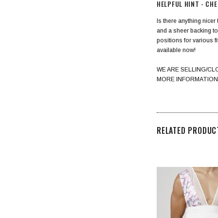
HELPFUL HINT - CH
Is there anything nicer
and a sheer backing to
positions for various f
available now!
WE ARE SELLING/CL
MORE INFORMATION
RELATED PRODUC