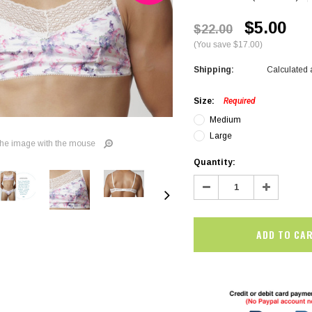
$5.00
$22.00
(You save $17.00)
Shipping:
Calculated 
Size:
Required
Medium
Large
he image with the mouse
Current
Quantity:
Stock:
Decrease
Increase
Quantity:
Quantity:
SALE
SALE