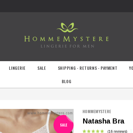
LINGERIE
SALE
SHIPPING - RETURNS - PAYMENT
Y
BLOG
HOMMEMYSTERE
Natasha Bra
SALE
(16 reviews)