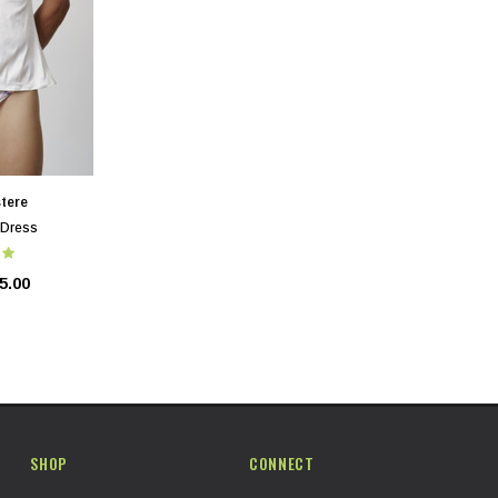
tere
 Dress
5.00
SHOP
CONNECT