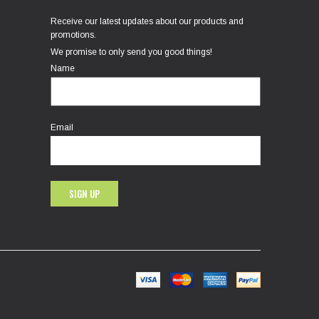
Receive our latest updates about our products and
promotions.
We promise to only send you good things!
Name
Email
SIGN UP