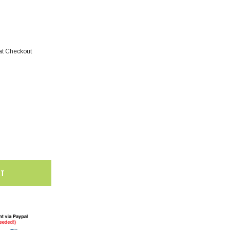
at Checkout
SALE
SALE