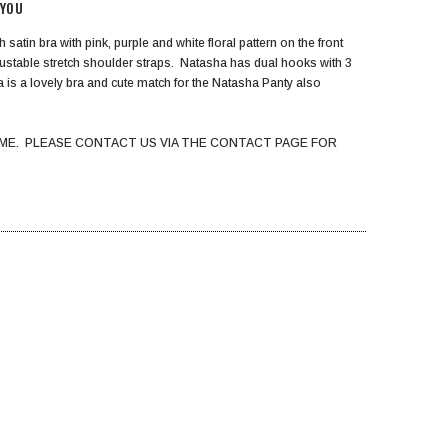
 YOU
 satin bra with pink, purple and white floral pattern on the front
djustable stretch shoulder straps. Natasha has dual hooks with 3
ha is a lovely bra and cute match for the Natasha Panty also
ME. PLEASE CONTACT US VIA THE CONTACT PAGE FOR