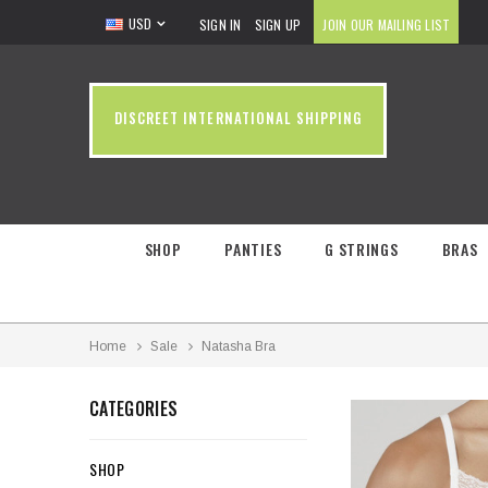
USD
SIGN IN
SIGN UP
JOIN OUR MAILING LIST
DISCREET INTERNATIONAL SHIPPING
SHOP
PANTIES
G STRINGS
BRAS
Home
Sale
Natasha Bra
CATEGORIES
SHOP