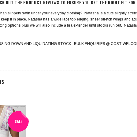
ECK OUT THE PRODUCT REVIEWS TO ENSURE YOU GET THE RIGHT FIT FOR
 than slippery satin under your everyday clothing? Natasha is a cute slightly stretch
 keep it in place. Natasha has a wide lace top edging, sheer stretch wings and a
itting options plus we will also include a bra extender until stocks run out. Natas
OSING DOWN AND LIQUIDATING STOCK. BULK ENQUIRIES @ COST WELCO
TS
SALE