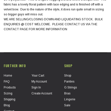
fabric has a lovely floral pattern with lace edging and is finished off with a
velvet bow. Due to the nature of the style, it does run quite small in sizing
so bigger guys will miss out.
WE ARE SELLING/CLOSING DOWN AND LIQUIDATING STOCK. BULK
ENQUIRIES @ COST WELCOME. PLEASE CONTACT US VIA THE
CONTACT PAGE FOR MORE INFORMATION
FURTHER INFO
SHOP
Home
Your Cart
Shop
FAQ
My Account
Panties
Products
Sign In
G Strings
Sizing
Create Account
Bras
Shipping
Lingerie
Blog
Sale