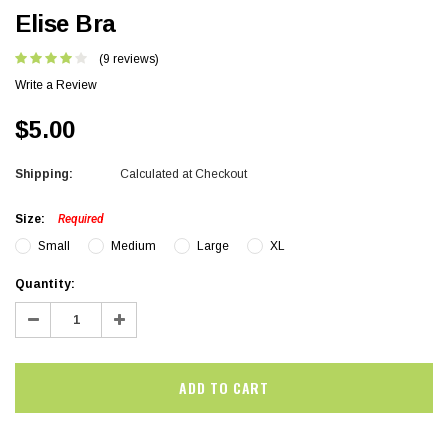
Elise Bra
(9 reviews)
Write a Review
$5.00
Shipping:
Calculated at Checkout
Size:
Required
Small
Medium
Large
XL
Current
Quantity:
Stock:
Decrease
Increase
Quantity:
Quantity: