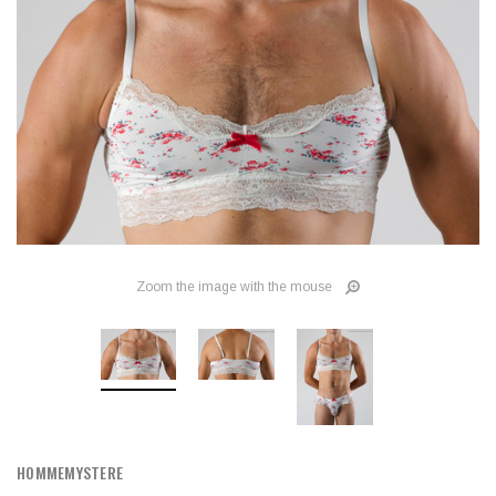
Zoom the image with the mouse
HOMMEMYSTERE