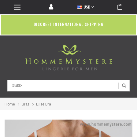
USD
DISCREET INTERNATIONAL SHIPPING
Search
Home
Bras
Elise Bra