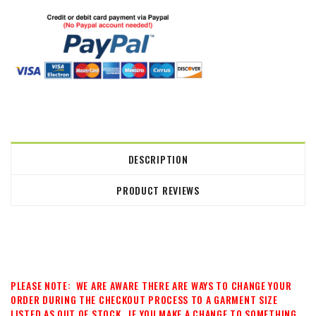
DESCRIPTION
PRODUCT REVIEWS
PLEASE NOTE: WE ARE AWARE THERE ARE WAYS TO CHANGE YOUR
ORDER DURING THE CHECKOUT PROCESS TO A GARMENT SIZE
LISTED AS OUT OF STOCK. IF YOU MAKE A CHANGE TO SOMETHING