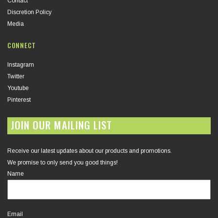
Contact
Discretion Policy
Media
CONNECT
Instagram
Twitter
Youtube
Pinterest
JOIN OUR MAILING LIST
Receive our latest updates about our products and promotions.
We promise to only send you good things!
Name
Email