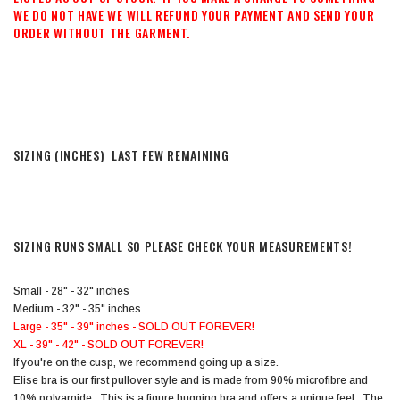
WE DO NOT HAVE WE WILL REFUND YOUR PAYMENT AND SEND YOUR
ORDER WITHOUT THE GARMENT.
SIZING (INCHES) LAST FEW REMAINING
SIZING RUNS SMALL SO PLEASE CHECK YOUR MEASUREMENTS!
Small - 28" - 32" inches
Medium - 32" - 35" inches
Large - 35" - 39" inches - SOLD OUT FOREVER!
XL - 39" - 42" - SOLD OUT FOREVER!
If you're on the cusp, we recommend going up a size.
Elise bra is our first pullover style and is made from 90% microfibre and
10% polyamide. This is a figure hugging bra and offers a unique feel. The