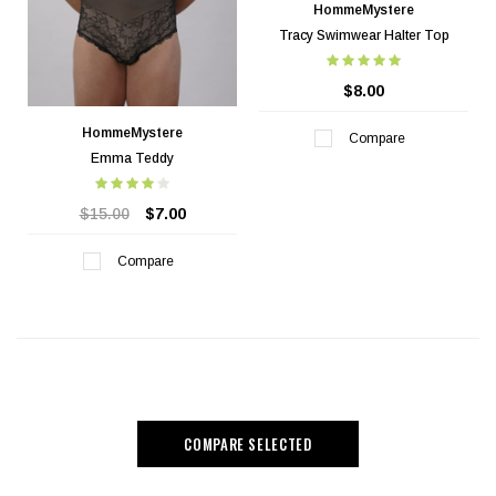
HommeMystere
Tracy Swimwear Halter Top
$8.00
HommeMystere
Compare
Emma Teddy
$15.00
$7.00
Compare
COMPARE SELECTED