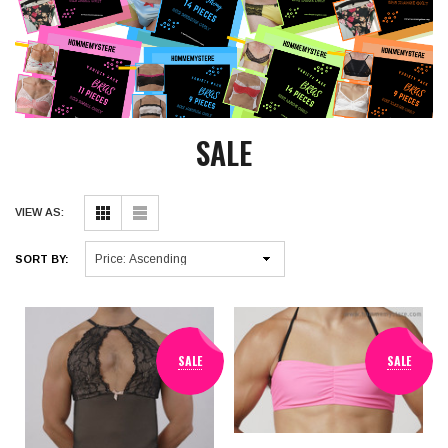
SALE
VIEW AS:
SORT BY:
SALE
SALE