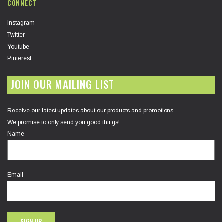
CONNECT
Instagram
Twitter
Youtube
Pinterest
JOIN OUR MAILING LIST
Receive our latest updates about our products and promotions.
We promise to only send you good things!
Name
Email
SIGN UP