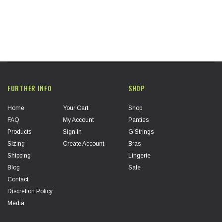
FURTHER INFO
SHOP
Home
Your Cart
Shop
FAQ
My Account
Panties
Products
Sign In
G Strings
Sizing
Create Account
Bras
Shipping
Lingerie
Blog
Sale
Contact
Discretion Policy
Media