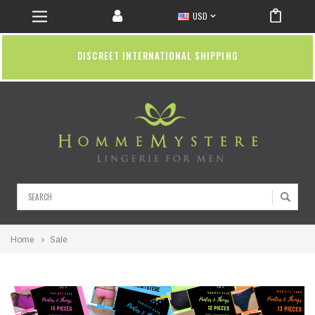
USD
DISCREET INTERNATIONAL SHIPPING
Search
Home
Sale