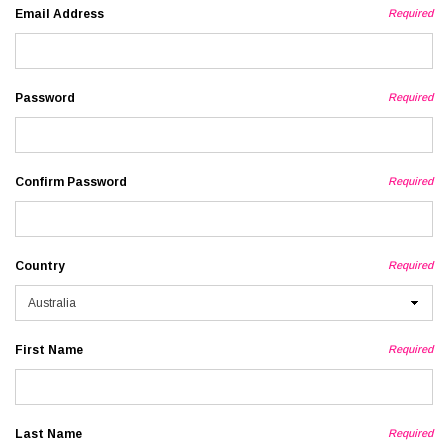
Email Address
Required
Password
Required
Confirm Password
Required
Country
Required
First Name
Required
Last Name
Required