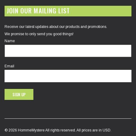
JOIN OUR MAILING LIST
Receive our latest updates about our products and promotions.
We promise to only send you good things!
Name
Email
SIGN UP
© 2026 HommeMystere All rights reserved. All prices are in USD.