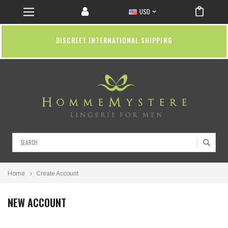
USD
DISCREET INTERNATIONAL SHIPPING
Search
Home
Create Account
NEW ACCOUNT