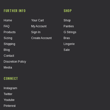
FURTHER INFO
SHOP
Home
Your Cart
Shop
FAQ
My Account
Panties
Products
Sign In
G Strings
Sizing
Create Account
Bras
Shipping
Lingerie
Blog
Sale
Contact
Discretion Policy
Media
CONNECT
Instagram
Twitter
Youtube
Pinterest