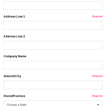
Address Line 1
Required
Address Line 2
Company Name
Suburb/City
Required
State/Province
Required