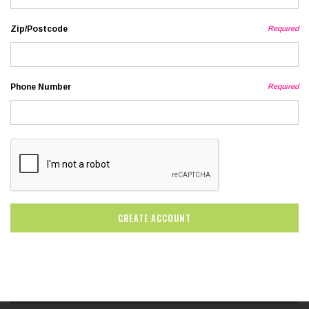
Zip/Postcode
Required
Phone Number
Required