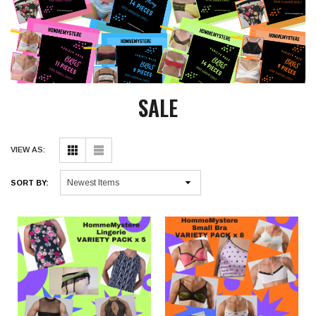
SALE
VIEW AS:
SORT BY: