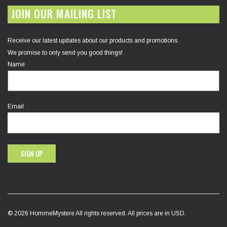
JOIN OUR MAILING LIST
Receive our latest updates about our products and promotions.
We promise to only send you good things!
Name
Email
SIGN UP
© 2026 HommeMystere All rights reserved. All prices are in USD.