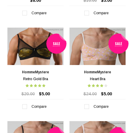
$8.00
$10.00
$5.00
Compare
Compare
SALE
SALE
HommeMystere
HommeMystere
Retro Gold Bra
Heart Bra
$20.00
$5.00
$24.00
$5.00
Compare
Compare