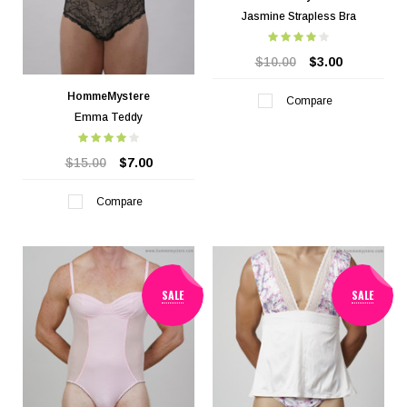
Jasmine Strapless Bra
$10.00
$3.00
HommeMystere
Compare
Emma Teddy
$15.00
$7.00
Compare
SALE
SALE