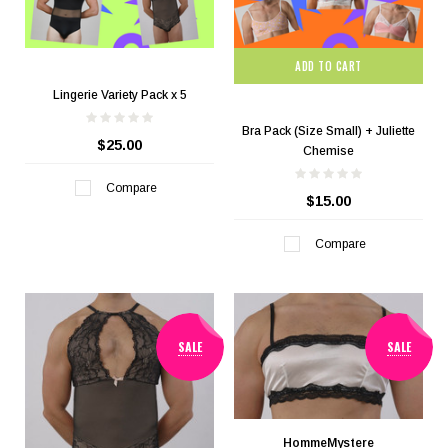
ADD TO CART
Lingerie Variety Pack x 5
Bra Pack (Size Small) + Juliette
$25.00
Chemise
Compare
$15.00
Compare
SALE
SALE
HommeMystere