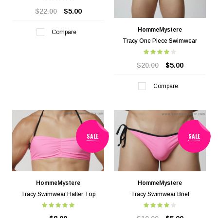
$22.00
$5.00
HommeMystere
Compare
Tracy One Piece Swimwear
$20.00
$5.00
Compare
SALE
SALE
HommeMystere
HommeMystere
Tracy Swimwear Halter Top
Tracy Swimwear Brief