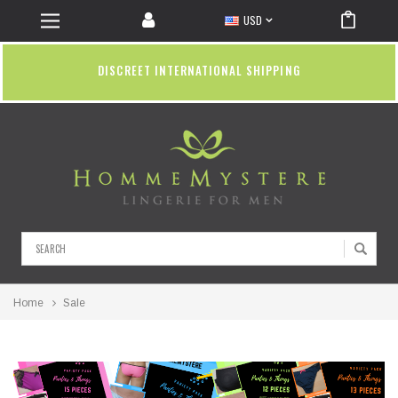
USD
DISCREET INTERNATIONAL SHIPPING
Search
Home
Sale