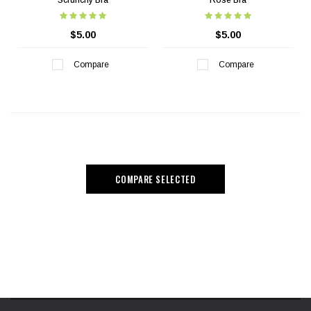
Scrunchy Bra
Rose Bra
$5.00
$5.00
Compare
Compare
COMPARE SELECTED