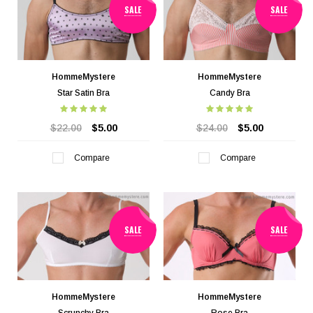
SALE
SALE
HommeMystere
HommeMystere
Star Satin Bra
Candy Bra
$22.00
$5.00
$24.00
$5.00
Compare
Compare
SALE
SALE
HommeMystere
HommeMystere