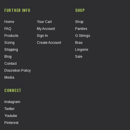
FURTHER INFO
SHOP
Home
Your Cart
Shop
FAQ
My Account
Panties
Products
Sign In
G Strings
Sizing
Create Account
Bras
Shipping
Lingerie
Blog
Sale
Contact
Discretion Policy
Media
CONNECT
Instagram
Twitter
Youtube
Pinterest