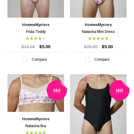
HommeMystere
HommeMystere
Frida Teddy
Natasha Mini Dress
$15.00
$5.00
$20.00
$5.00
Compare
Compare
SALE
SALE
HommeMystere
Natasha Bra