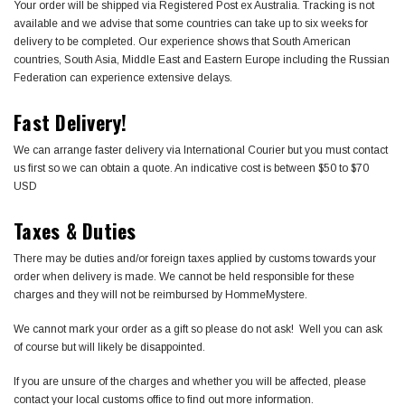
Your order will be shipped via Registered Post ex Australia. Tracking is not
available and we advise that some countries can take up to six weeks for
delivery to be completed. Our experience shows that South American
countries, South Asia, Middle East and Eastern Europe including the Russian
Federation can experience extensive delays.
Fast Delivery!
We can arrange faster delivery via International Courier but you must contact
us first so we can obtain a quote. An indicative cost is between $50 to $70
USD
Taxes & Duties
There may be duties and/or foreign taxes applied by customs towards your
order when delivery is made. We cannot be held responsible for these
charges and they will not be reimbursed by HommeMystere.
We cannot mark your order as a gift so please do not ask! Well you can ask
of course but will likely be disappointed.
If you are unsure of the charges and whether you will be affected, please
contact your local customs office to find out more information.