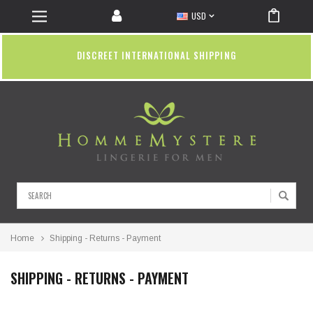
USD
DISCREET INTERNATIONAL SHIPPING
Search
Home
Shipping - Returns - Payment
SHIPPING - RETURNS - PAYMENT