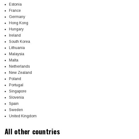
Estonia
France
Germany
Hong Kong
Hungary
Ireland
South Korea
Lithuania
Malaysia
Malta
Netherlands
New Zealand
Poland
Portugal
Singapore
Slovenia
Spain
Sweden
United Kingdom
All other countries