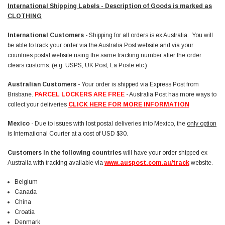
International Shipping Labels - Description of Goods is marked as
CLOTHING
International Customers
- Shipping for all orders is ex Australia. You will
be able to track your order via the Australia Post website and via your
countries postal website using the same tracking number after the order
clears customs. (e.g. USPS, UK Post, La Poste etc.)
Australian Customers
- Your order is shipped via Express Post from
Brisbane.
PARCEL LOCKERS ARE FREE
- Australia Post has more ways to
collect your deliveries
CLICK HERE FOR MORE INFORMATION
Mexico
- Due to issues with lost postal deliveries into Mexico, the
only option
is International Courier at a cost of USD $30.
Customers in the following countries
will have your order shipped ex
Australia with tracking available via
www.auspost.com.au/track
website.
Belgium
Canada
China
Croatia
Denmark