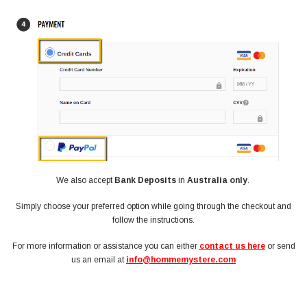
We also accept
Bank Deposits
in
Australia only
.
Simply choose your preferred option while going through the checkout and
follow the instructions.
For more information or assistance you can either
contact us here
or send
us an email at
info@hommemystere.com