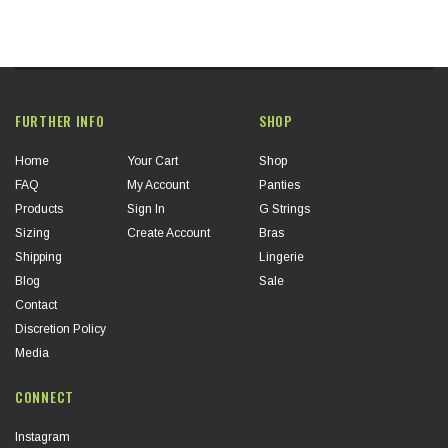
FURTHER INFO
SHOP
Home
Your Cart
Shop
FAQ
My Account
Panties
Products
Sign In
G Strings
Sizing
Create Account
Bras
Shipping
Lingerie
Blog
Sale
Contact
Discretion Policy
Media
CONNECT
Instagram