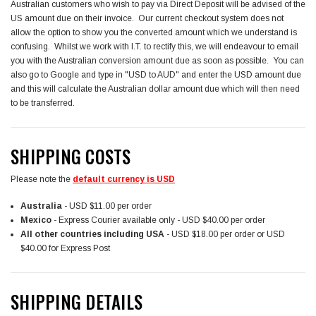
Australian customers who wish to pay via Direct Deposit will be advised of the
US amount due on their invoice. Our current checkout system does not
allow the option to show you the converted amount which we understand is
confusing. Whilst we work with I.T. to rectify this, we will endeavour to email
you with the Australian conversion amount due as soon as possible. You can
also go to Google and type in "USD to AUD" and enter the USD amount due
and this will calculate the Australian dollar amount due which will then need
to be transferred.
SHIPPING COSTS
Please note the
default currency is USD
Australia
- USD $11.00 per order
Mexico
- Express Courier available only - USD $40.00 per order
All other countries
including USA
- USD $18.00 per order or USD
$40.00 for Express Post
SHIPPING DETAILS