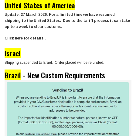
United
States of America
Update: 27 March 2026: For a limited time we have resumed
shipping to the United States. Due to the tariff process it can take
up to a week to clear customs.
Click here for details..
Israel
Shipping suspended to Israel. Order placed will be refunded.
Brazil
- New Custom Requirements