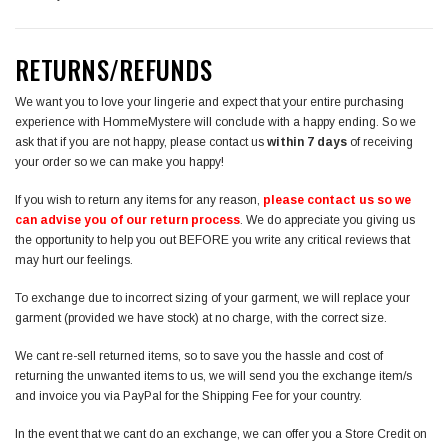
RETURNS/REFUNDS
We want you to love your lingerie and expect that your entire purchasing
experience with HommeMystere will conclude with a happy ending. So we
ask that if you are not happy, please contact us
within 7 days
of receiving
your order so we can make you happy!
If you wish to return any items for any reason,
please contact us so we
can advise you of our return process
. We do appreciate you giving us
the opportunity to help you out BEFORE you write any critical reviews that
may hurt our feelings.
To exchange due to incorrect sizing of your garment, we will replace your
garment (provided we have stock) at no charge, with the correct size.
We cant re-sell returned items, so to save you the hassle and cost of
returning the unwanted items to us, we will send you the exchange item/s
and invoice you via PayPal for the Shipping Fee for your country.
In the event that we cant do an exchange, we can offer you a Store Credit on