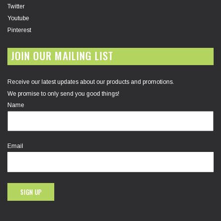
Twitter
Youtube
Pinterest
JOIN OUR MAILING LIST
Receive our latest updates about our products and promotions.
We promise to only send you good things!
Name
Email
SIGN UP