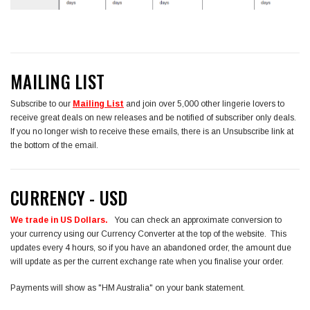
MAILING LIST
Subscribe to our
Mailing List
and join over 5,000 other lingerie lovers to
receive great deals on new releases and be notified of subscriber only deals.
If you no longer wish to receive these emails, there is an Unsubscribe link at
the bottom of the email.
CURRENCY - USD
We trade in US Dollars.
You can check an approximate conversion to
your currency using our Currency Converter at the top of the website. This
updates every 4 hours, so if you have an abandoned order, the amount due
will update as per the current exchange rate when you finalise your order.
Payments will show as "HM Australia" on your bank statement.