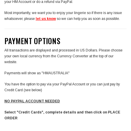
your HM Account or do a refund via PayPal.
Most importantly, we want you to enjoy your lingerie so if there is any issue
whatsoever, please
let us know
so we can help you as soon as possible.
PAYMENT OPTIONS
All transactions are displayed and processed in US Dollars. Please choose
your own local currency from the Currency Converter at the top of our
website.
Payments will show as "HMAUSTRALIA"
You have the option to pay via your PayPal Account or you can just pay by
Credit Card (see below)
NO PAYPAL ACCOUNT NEEDED
Select "Credit Cards", complete details and then click on PLACE
ORDER