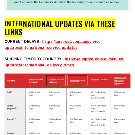
INTERNATIONAL UPDATES VIA THESE
LINKS
CURRENT DELAYS -
https://auspost.com.au/service-
updates/international-service-updates
SHIPPING TIMES BY COUNTRY -
https://auspost.com.au/service-
updates/international-delivery-times