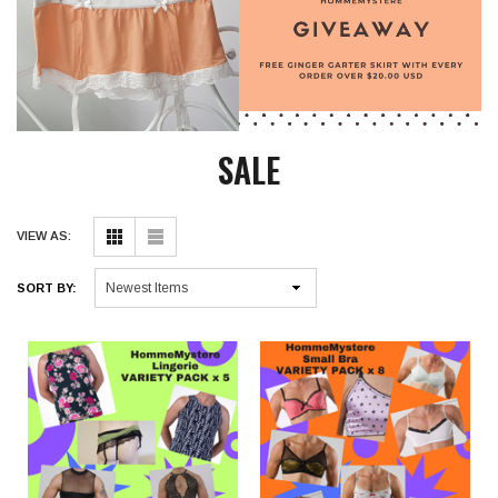
SALE
VIEW AS:
SORT BY: