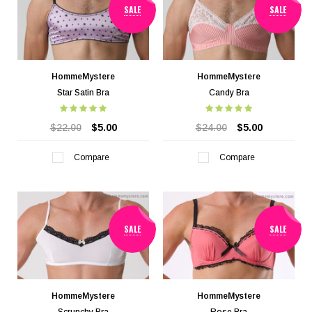
SALE
SALE
HommeMystere
HommeMystere
Star Satin Bra
Candy Bra
$22.00
$5.00
$24.00
$5.00
Compare
Compare
SALE
SALE
HommeMystere
HommeMystere