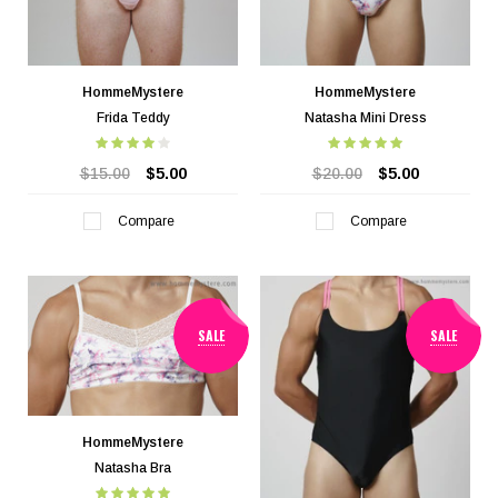
HommeMystere
HommeMystere
Frida Teddy
Natasha Mini Dress
$15.00
$5.00
$20.00
$5.00
Compare
Compare
SALE
SALE
HommeMystere
Natasha Bra