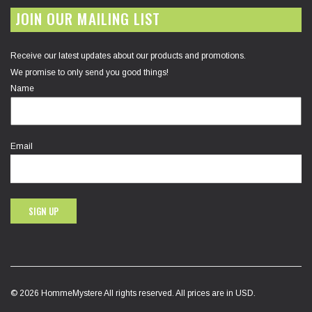
JOIN OUR MAILING LIST
Receive our latest updates about our products and promotions.
We promise to only send you good things!
Name
Email
SIGN UP
© 2026 HommeMystere All rights reserved. All prices are in USD.