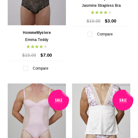
Jasmine Strapless Bra
$10.00
$3.00
HommeMystere
Compare
Emma Teddy
$15.00
$7.00
Compare
SALE
SALE