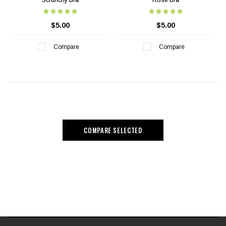
Scrunchy Bra
Rose Bra
$5.00
$5.00
Compare
Compare
COMPARE SELECTED