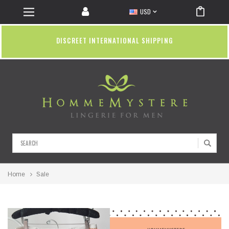
USD
DISCREET INTERNATIONAL SHIPPING
Search
Home
Sale