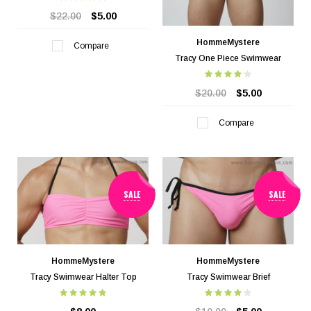
$22.00
$5.00
HommeMystere
Compare
Tracy One Piece Swimwear
$20.00
$5.00
Compare
SALE
SALE
HommeMystere
HommeMystere
Tracy Swimwear Halter Top
Tracy Swimwear Brief