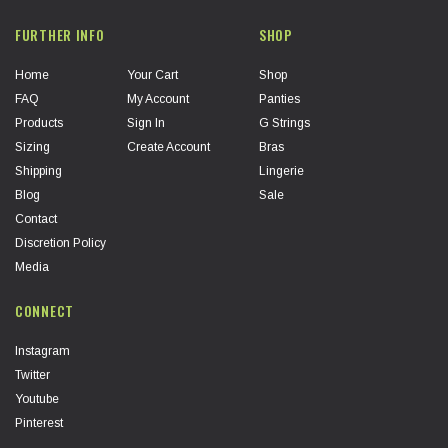
FURTHER INFO
SHOP
Home
Your Cart
Shop
FAQ
My Account
Panties
Products
Sign In
G Strings
Sizing
Create Account
Bras
Shipping
Lingerie
Blog
Sale
Contact
Discretion Policy
Media
CONNECT
Instagram
Twitter
Youtube
Pinterest