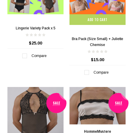
ADD TO CART
Lingerie Variety Pack x 5
Bra Pack (Size Small) + Juliette
$25.00
Chemise
Compare
$15.00
Compare
SALE
SALE
HommeMystere