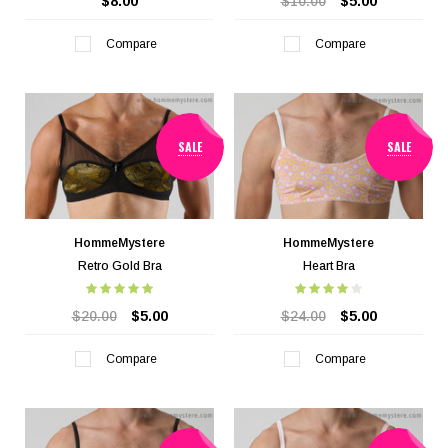
$8.00
$10.00
$5.00
Compare
Compare
SALE
SALE
HommeMystere
HommeMystere
Retro Gold Bra
Heart Bra
$20.00
$5.00
$24.00
$5.00
Compare
Compare