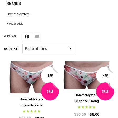
BRANDS
HommeMystere
VIEW ALL
VIEW AS:
SORT BY:
NEW
NEW
SALE
SALE
HommeMystere
HommeMystere
Charlotte Thong
Charlotte Panty
$20.00
$8.00