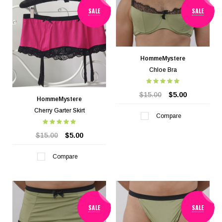
SALE
SALE
HommeMystere
Chloe Bra
$15.00
$5.00
HommeMystere
Cherry Garter Skirt
Compare
$15.00
$5.00
Compare
SALE
SALE