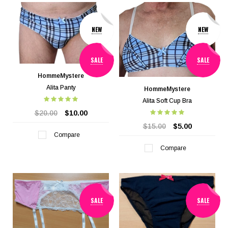
NEW
NEW
SALE
SALE
HommeMystere
Alita Panty
HommeMystere
Alita Soft Cup Bra
$20.00
$10.00
$15.00
$5.00
Compare
Compare
SALE
SALE