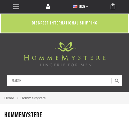
USD
DISCREET INTERNATIONAL SHIPPING
Search
Home
HommeMystere
HOMMEMYSTERE