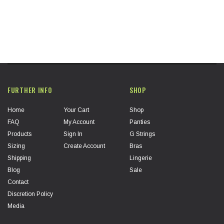
FURTHER INFO
SHOP
Home
Your Cart
Shop
FAQ
My Account
Panties
Products
Sign In
G Strings
Sizing
Create Account
Bras
Shipping
Lingerie
Blog
Sale
Contact
Discretion Policy
Media