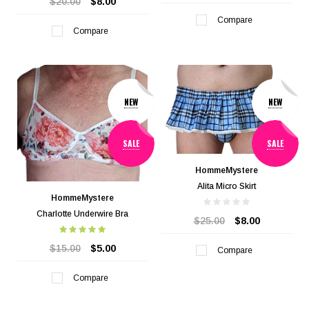
$20.00
$8.00
Compare
Compare
NEW
NEW
SALE
SALE
HommeMystere
Alita Micro Skirt
HommeMystere
Charlotte Underwire Bra
$25.00
$8.00
$15.00
$5.00
Compare
Compare