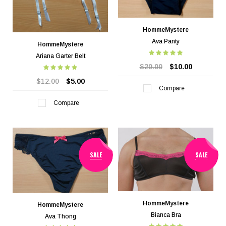
HommeMystere
Ava Panty
HommeMystere
Ariana Garter Belt
$20.00
$10.00
$12.00
$5.00
Compare
Compare
SALE
SALE
HommeMystere
HommeMystere
Bianca Bra
Ava Thong