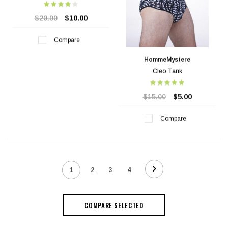
$20.00
$10.00
Compare
HommeMystere
Cleo Tank
$15.00
$5.00
Compare
1
2
3
4
COMPARE SELECTED