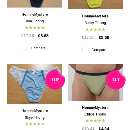
HommeMystere
HommeMystere
Ava Thong
Daisy Thong
€17.36
€8.68
€17.36
€8.68
Compare
Compare
SALE
SALE
HommeMystere
HommeMystere
Chloe Thong
Skye Thong
€10.41
€4.34