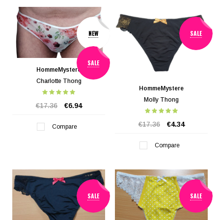
NEW
SALE
SALE
HommeMystere
Charlotte Thong
HommeMystere
Molly Thong
€17.36
€6.94
€17.36
€4.34
Compare
Compare
SALE
SALE