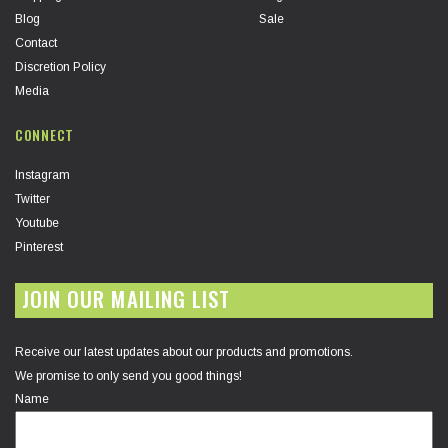
Blog
Sale
Contact
Discretion Policy
Media
CONNECT
Instagram
Twitter
Youtube
Pinterest
JOIN OUR MAILING LIST
Receive our latest updates about our products and promotions.
We promise to only send you good things!
Name