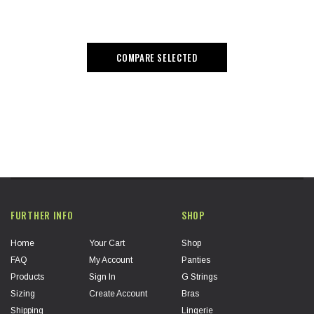
COMPARE SELECTED
FURTHER INFO
SHOP
Home
Your Cart
Shop
FAQ
My Account
Panties
Products
Sign In
G Strings
Sizing
Create Account
Bras
Shipping
Lingerie