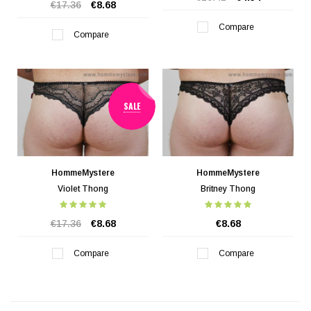
€17.36
€8.68
Compare
Compare
SALE
HommeMystere
HommeMystere
Violet Thong
Britney Thong
€17.36
€8.68
€8.68
Compare
Compare