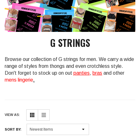
G STRINGS
Browse our collection of G strings for men. We carry a wide
range of styles from thongs and even crotchless style.
Don't forget to stock up on out
panties
,
bras
and other
mens lingerie
.
VIEW AS:
SORT BY: