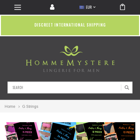
EUR
DISCREET INTERNATIONAL SHIPPING
Search
Home
G Strings