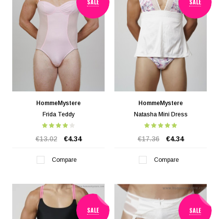
SALE
SALE
HommeMystere
HommeMystere
Frida Teddy
Natasha Mini Dress
€13.02
€4.34
€17.36
€4.34
Compare
Compare
SALE
SALE