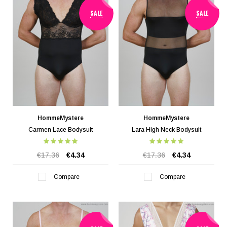
SALE
SALE
HommeMystere
HommeMystere
Carmen Lace Bodysuit
Lara High Neck Bodysuit
€17.36
€4.34
€17.36
€4.34
Compare
Compare