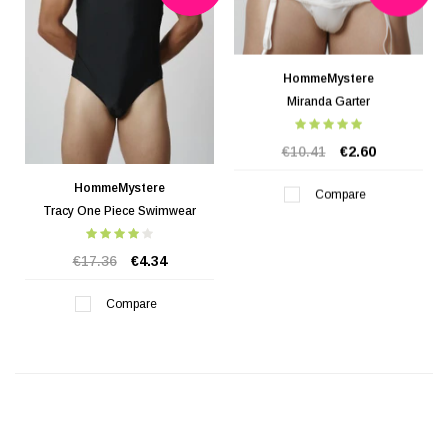
HommeMystere
Miranda Garter
€10.41
€2.60
HommeMystere
Compare
Tracy One Piece Swimwear
€17.36
€4.34
Compare