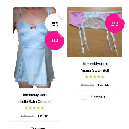
NEW
SALE
SALE
HommeMystere
Ariana Garter Belt
€10.41
€4.34
HommeMystere
Compare
Juliette Satin Chemise
€17.36
€6.08
Compare