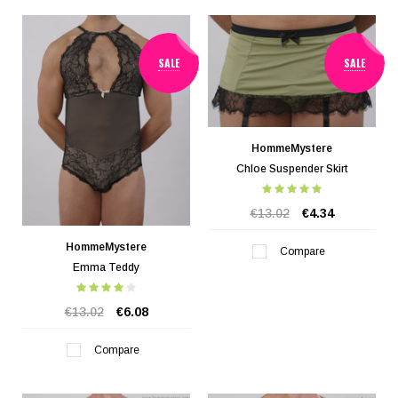
SALE
SALE
HommeMystere
Chloe Suspender Skirt
€13.02
€4.34
HommeMystere
Compare
Emma Teddy
€13.02
€6.08
Compare