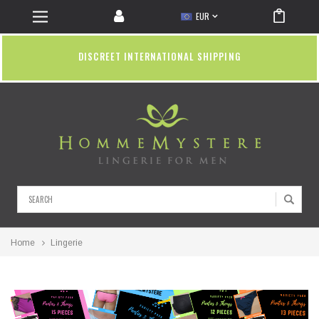
EUR
DISCREET INTERNATIONAL SHIPPING
Search
Home
Lingerie