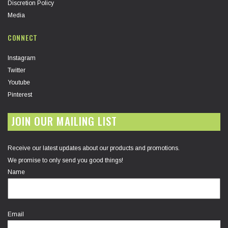
Discretion Policy
Media
CONNECT
Instagram
Twitter
Youtube
Pinterest
JOIN OUR MAILING LIST
Receive our latest updates about our products and promotions.
We promise to only send you good things!
Name
Email