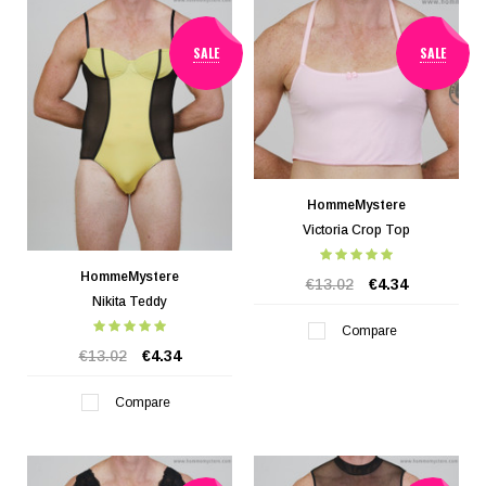
SALE
SALE
HommeMystere
Victoria Crop Top
HommeMystere
€13.02
€4.34
Nikita Teddy
Compare
€13.02
€4.34
Compare