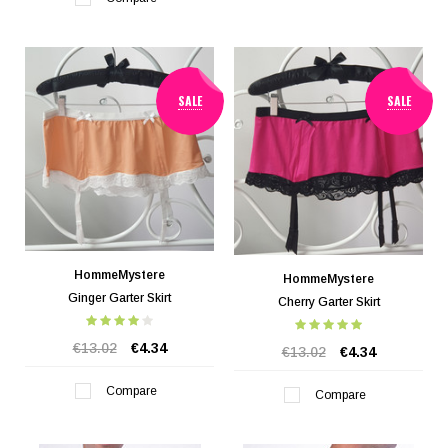
SALE
SALE
HommeMystere
HommeMystere
Ginger Garter Skirt
Cherry Garter Skirt
€13.02
€4.34
€13.02
€4.34
Compare
Compare