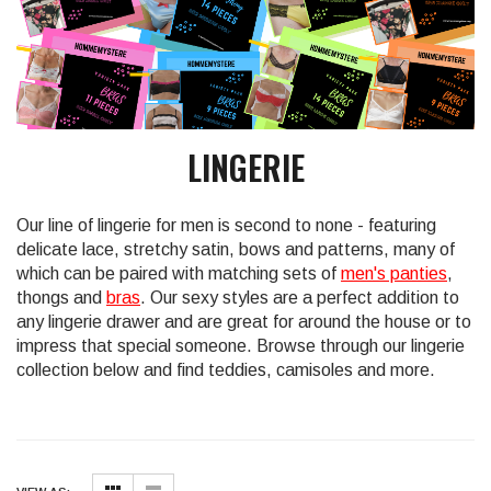
LINGERIE
Our line of lingerie for men is second to none - featuring
delicate lace, stretchy satin, bows and patterns, many of
which can be paired with matching sets of
men's panties
,
thongs and
bras
. Our sexy styles are a perfect addition to
any lingerie drawer and are great for around the house or to
impress that special someone. Browse through our lingerie
collection below and find teddies, camisoles and more.