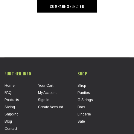
COMPARE SELECTED
FURTHER INFO
SHOP
Home
Your Cart
Shop
FAQ
My Account
Panties
Products
Sign In
G Strings
Sizing
Create Account
Bras
Shipping
Lingerie
Blog
Sale
Contact