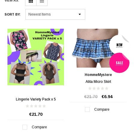
VIEW AS:
SORT BY:
NEW
SALE
HommeMystere
Alita Micro Skirt
€21.70
€6.94
Lingerie Variety Pack x 5
Compare
€21.70
Compare