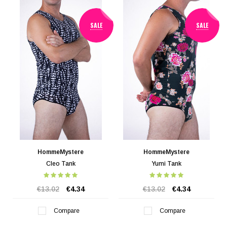
SALE
SALE
HommeMystere
HommeMystere
Cleo Tank
Yumi Tank
€13.02
€4.34
€13.02
€4.34
Compare
Compare