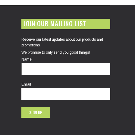
JOIN OUR MAILING LIST
Receive our latest updates about our products and
promotions.
We promise to only send you good things!
Name
Email
SIGN UP