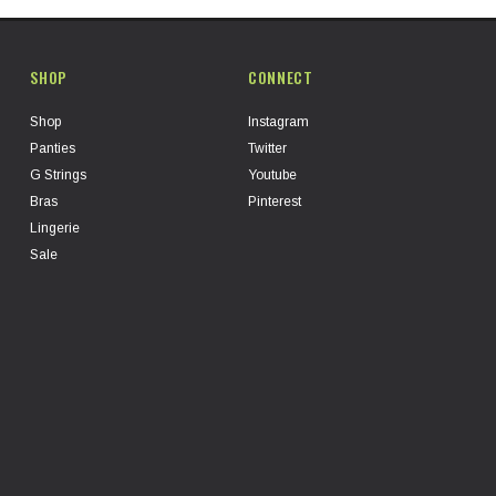
SHOP
CONNECT
Shop
Instagram
Panties
Twitter
G Strings
Youtube
Bras
Pinterest
Lingerie
Sale