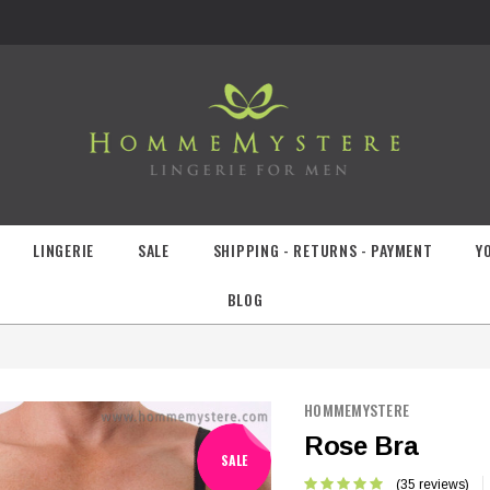
LINGERIE
SALE
SHIPPING - RETURNS - PAYMENT
Y
BLOG
HOMMEMYSTERE
Rose Bra
SALE
(35 reviews)