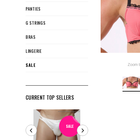
PANTIES
G STRINGS
BRAS
LINGERIE
SALE
Zoom t
CURRENT TOP SELLERS
SALE
SALE