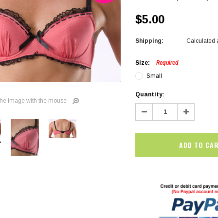
$5.00
Shipping:
Calculated 
Size:
Required
Small
Current
Quantity:
he image with the mouse
Stock:
Decrease
Increase
Quantity:
Quantity:
SALE
SALE