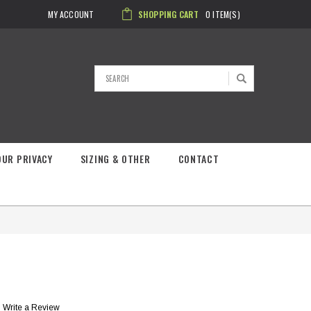
MY ACCOUNT
SHOPPING CART
0
ITEM(S)
Search
OUR PRIVACY
SIZING & OTHER
CONTACT
Write a Review