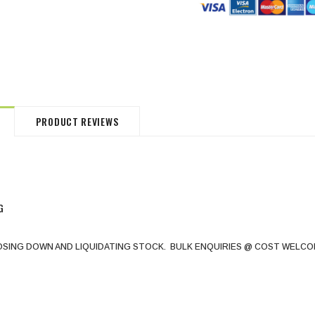
HommeMystere
HommeMystere
Jasmine Panty
Bianca Panty
$18.00
$5.00
$20.00
$5.00
PRODUCT REVIEWS
G
OSING DOWN AND LIQUIDATING STOCK. BULK ENQUIRIES @ COST WELCO