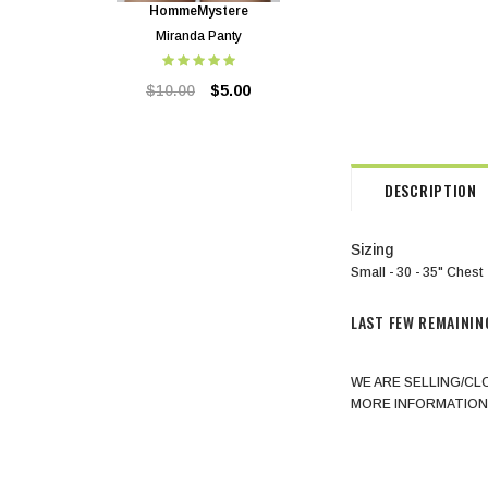
HommeMystere
HommeMystere
Miranda Panty
Miranda Bra
$10.00
$5.00
$24.00
$5.00
DESCRIPTION
Sizing
Small - 30 - 35" Chest
LAST FEW REMAININ
WE ARE SELLING/CL
MORE INFORMATION