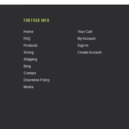
FURTHER INFO
Home
Your Cart
FAQ
My Account
Products
Sign In
Sizing
Create Account
Shipping
Blog
Contact
Discretion Policy
Media