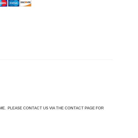
HommeMystere
Rose Bra
$5.00
HommeMystere
Emma Teddy
$15.00
$7.00
ME. PLEASE CONTACT US VIA THE CONTACT PAGE FOR