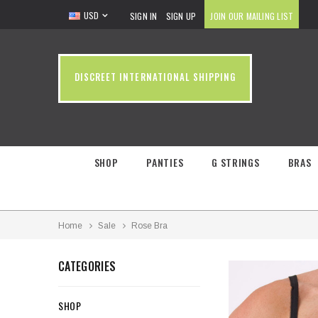
USD
SIGN IN
SIGN UP
JOIN OUR MAILING LIST
DISCREET INTERNATIONAL SHIPPING
SHOP
PANTIES
G STRINGS
BRAS
Home
Sale
Rose Bra
CATEGORIES
SHOP