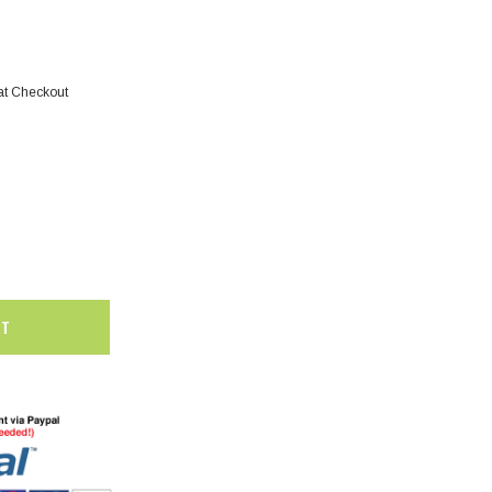
at Checkout
SALE
SALE