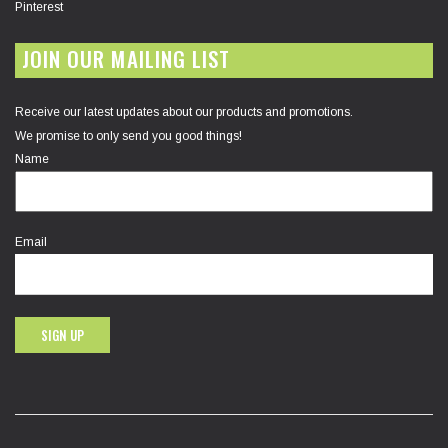
Pinterest
JOIN OUR MAILING LIST
Receive our latest updates about our products and promotions.
We promise to only send you good things!
Name
Email
SIGN UP