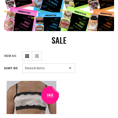
SALE
VIEW AS:
SORT BY:
SALE