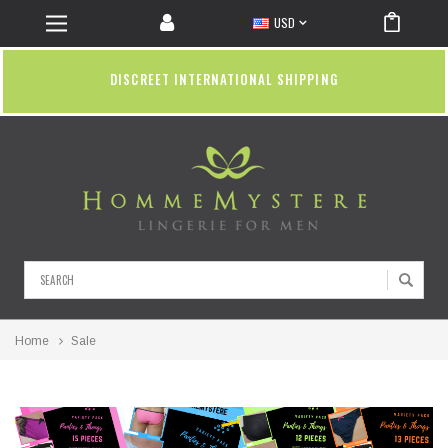
USD
DISCREET INTERNATIONAL SHIPPING
Search
Home
Sale