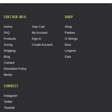
FURTHER INFO
SHOP
Home
Your Cart
Shop
FAQ
My Account
Panties
Products
Sign In
G Strings
Sizing
Create Account
Bras
Shipping
Lingerie
Blog
Sale
Contact
Discretion Policy
Media
CONNECT
Instagram
Twitter
Youtube