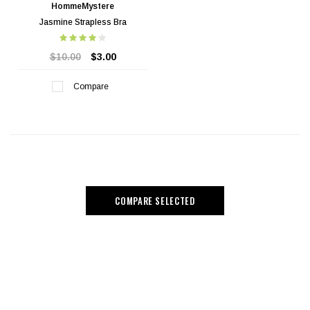
HommeMystere
Jasmine Strapless Bra
$10.00
$3.00
Compare
COMPARE SELECTED