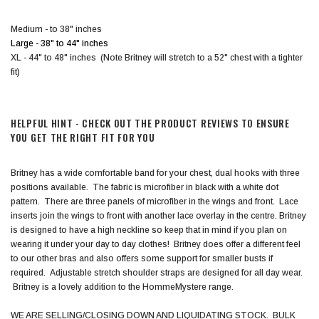
Medium - to 38" inches
Large - 38" to 44"
inches
XL - 44" to 48" inches (Note Britney will stretch to a 52" chest with a tighter
fit)
HELPFUL HINT - CHECK OUT THE PRODUCT REVIEWS TO ENSURE
YOU GET THE RIGHT FIT FOR YOU
Britney has a wide comfortable band for your chest, dual hooks with three
positions available. The fabric is microfiber in black with a white dot
pattern. There are three panels of microfiber in the wings and front. Lace
inserts join the wings to front with another lace overlay in the centre. Britney
is designed to have a high neckline so keep that in mind if you plan on
wearing it under your day to day clothes! Britney does offer a different feel
to our other bras and also offers some support for smaller busts if
required. Adjustable stretch shoulder straps are designed for all day wear.
Britney is a lovely addition to the HommeMystere range.
WE ARE SELLING/CLOSING DOWN AND LIQUIDATING STOCK. BULK