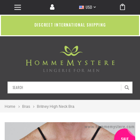
USD
DISCREET INTERNATIONAL SHIPPING
Search
Home
Bras
Britney High Neck Bra
SALE