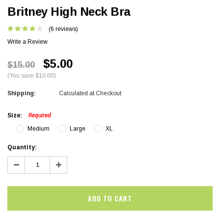
Britney High Neck Bra
(6 reviews)
Write a Review
$5.00
$15.00
(You save $10.00)
Shipping:
Calculated at Checkout
Size:
Required
Medium
Large
XL
Current
Quantity:
Stock:
Decrease
Increase
Quantity:
Quantity: