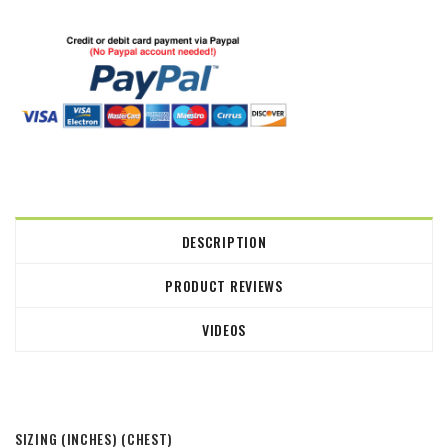
DESCRIPTION
PRODUCT REVIEWS
VIDEOS
SIZING (INCHES)
(CHEST)