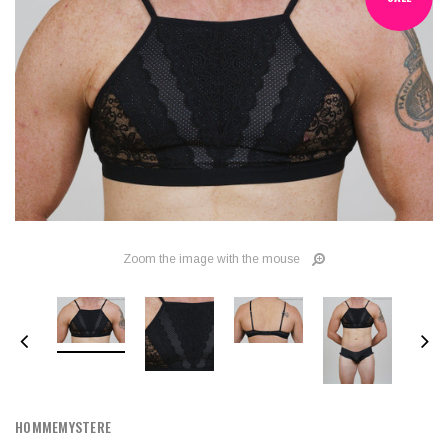
Zoom the image with the mouse
HOMMEMYSTERE