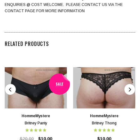
ENQUIRIES @ COST WELCOME. PLEASE CONTACT US VIA THE
CONTACT PAGE FOR MORE INFORMATION
RELATED PRODUCTS
SALE
HommeMystere
HommeMystere
Britney Panty
Britney Thong
$20.00
$10.00
$10.00