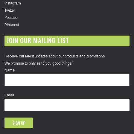
Instagram
Twitter
Youtube
Pinterest
JOIN OUR MAILING LIST
Receive our latest updates about our products and promotions.
We promise to only send you good things!
Name
Email
SIGN UP