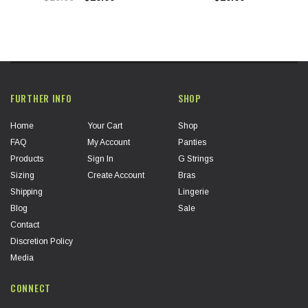
FURTHER INFO
SHOP
Home
Your Cart
Shop
FAQ
My Account
Panties
Products
Sign In
G Strings
Sizing
Create Account
Bras
Shipping
Lingerie
Blog
Sale
Contact
Discretion Policy
Media
CONNECT