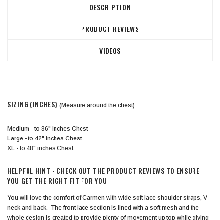
DESCRIPTION
PRODUCT REVIEWS
VIDEOS
SIZING (INCHES)
(Measure around the chest)
Medium - to 36" inches Chest
Large - to 42" inches Chest
XL - to 48" inches Chest
HELPFUL HINT - CHECK OUT THE PRODUCT REVIEWS TO ENSURE
YOU GET THE RIGHT FIT FOR YOU
You will love the comfort of Carmen with wide soft lace shoulder straps, V
neck and back. The front lace section is lined with a soft mesh and the
whole design is created to provide plenty of movement up top while giving