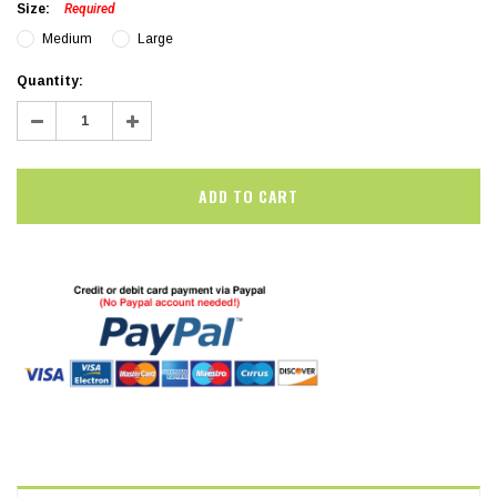
Size:
Required
Medium
Large
Current
Quantity:
Stock:
Decrease
Increase
Quantity:
Quantity: