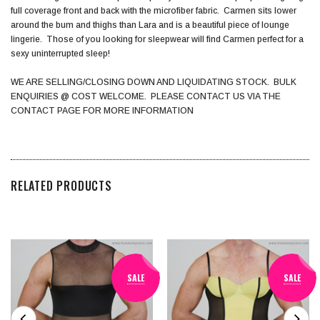
full coverage front and back with the microfiber fabric. Carmen sits lower
around the bum and thighs than Lara and is a beautiful piece of lounge
lingerie. Those of you looking for sleepwear will find Carmen perfect for a
sexy uninterrupted sleep!
WE ARE SELLING/CLOSING DOWN AND LIQUIDATING STOCK. BULK
ENQUIRIES @ COST WELCOME. PLEASE CONTACT US VIA THE
CONTACT PAGE FOR MORE INFORMATION
RELATED PRODUCTS
SALE
SALE