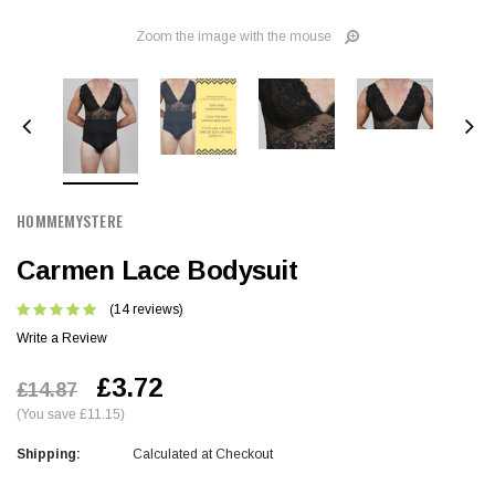
Zoom the image with the mouse
HOMMEMYSTERE
Carmen Lace Bodysuit
(14 reviews)
Write a Review
£3.72
£14.87
(You save £11.15)
Shipping:
Calculated at Checkout