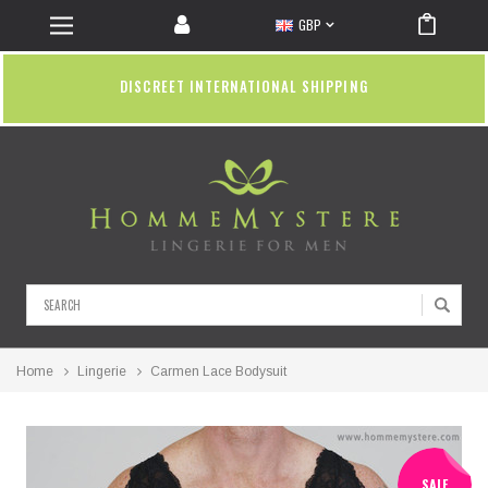
GBP
DISCREET INTERNATIONAL SHIPPING
Search
Home
Lingerie
Carmen Lace Bodysuit
SALE