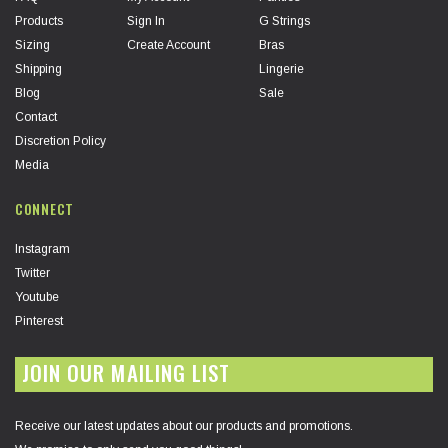
Products
Sign In
G Strings
Sizing
Create Account
Bras
Shipping
Lingerie
Blog
Sale
Contact
Discretion Policy
Media
CONNECT
Instagram
Twitter
Youtube
Pinterest
JOIN OUR MAILING LIST
Receive our latest updates about our products and promotions.