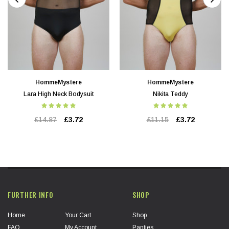
HommeMystere
HommeMystere
Lara High Neck Bodysuit
Nikita Teddy
£14.87
£3.72
£11.15
£3.72
FURTHER INFO
SHOP
Home
Your Cart
Shop
FAQ
My Account
Panties