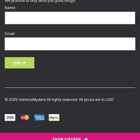
We promise to only send you good things!
Name
Email
SIGN UP
© 2026 HommeMystere All rights reserved. All prices are in USD.
SHOW SIDEBAR