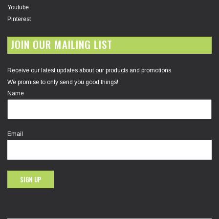
Youtube
Pinterest
JOIN OUR MAILING LIST
Receive our latest updates about our products and promotions.
We promise to only send you good things!
Name
Email
SIGN UP