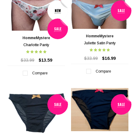
NEW
SALE
SALE
HommeMystere
HommeMystere
Juliette Satin Panty
Charlotte Panty
$33.99
$16.99
$33.99
$13.59
Compare
Compare
SALE
SALE