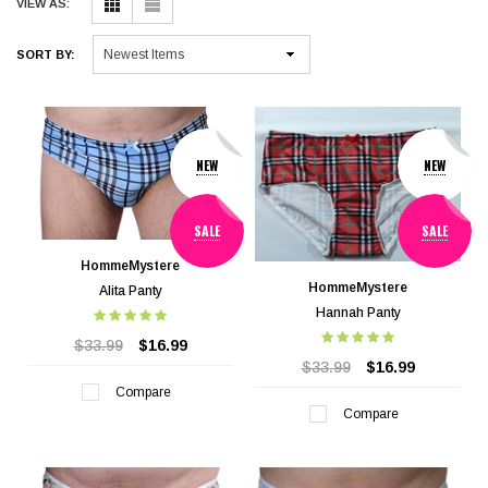
VIEW AS:
SORT BY:
NEW
NEW
SALE
SALE
HommeMystere
HommeMystere
Alita Panty
Hannah Panty
$33.99
$16.99
$33.99
$16.99
Compare
Compare