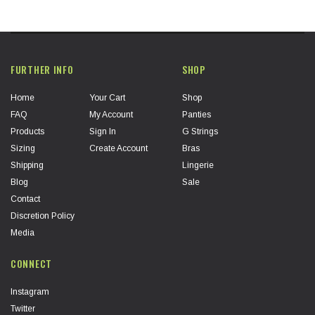
FURTHER INFO
SHOP
Home
Your Cart
Shop
FAQ
My Account
Panties
Products
Sign In
G Strings
Sizing
Create Account
Bras
Shipping
Lingerie
Blog
Sale
Contact
Discretion Policy
Media
CONNECT
Instagram
Twitter