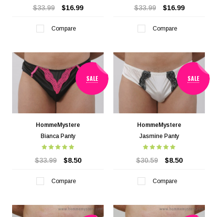
$33.99
$16.99
$33.99
$16.99
Compare
Compare
SALE
SALE
HommeMystere
HommeMystere
Bianca Panty
Jasmine Panty
$33.99
$8.50
$30.59
$8.50
Compare
Compare