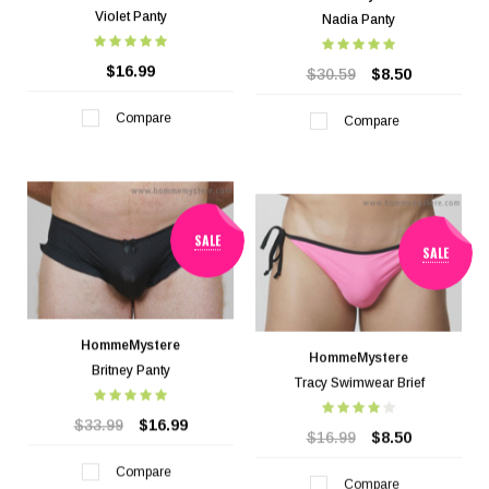
Violet Panty
Nadia Panty
$16.99
$30.59
$8.50
Compare
Compare
SALE
SALE
HommeMystere
HommeMystere
Britney Panty
Tracy Swimwear Brief
$33.99
$16.99
$16.99
$8.50
Compare
Compare