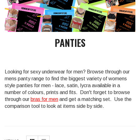
PANTIES
Looking for sexy underwear for men? Browse through our
mens panty range to find the biggest variety of womens
style panties for men - lace, satin, lycra available in a
number of colours, prints and fits. Don't forget to browse
through our
bras for men
and get a matching set. Use the
comparison tool to look at items side by side.