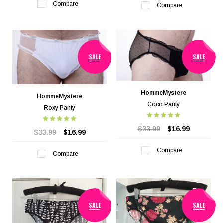
Compare
Compare
SALE
SALE
HommeMystere
HommeMystere
Coco Panty
Roxy Panty
$33.99
$16.99
$33.99
$16.99
Compare
Compare
SALE
SALE