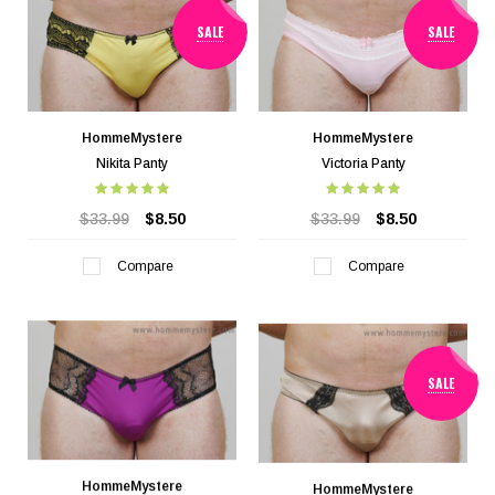
SALE
SALE
HommeMystere
HommeMystere
Nikita Panty
Victoria Panty
$33.99
$8.50
$33.99
$8.50
Compare
Compare
SALE
HommeMystere
HommeMystere