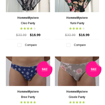
HommeMystere
HommeMystere
Cleo Panty
Yumi Panty
$33.99
$16.99
$33.99
$16.99
Compare
Compare
SALE
SALE
HommeMystere
HommeMystere
Bree Panty
Gisele Panty