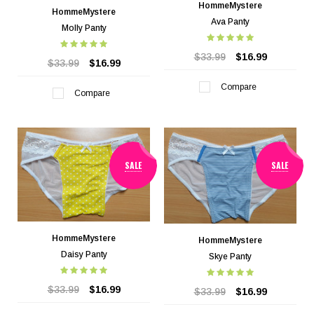
HommeMystere
HommeMystere
Ava Panty
Molly Panty
$33.99
$16.99
$33.99
$16.99
Compare
Compare
SALE
SALE
HommeMystere
HommeMystere
Daisy Panty
Skye Panty
$33.99
$16.99
$33.99
$16.99