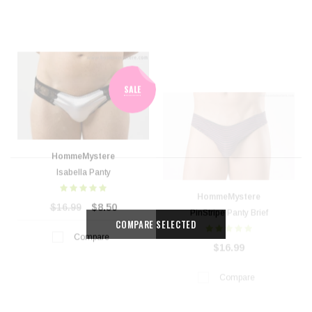
HommeMystere
HommeMystere
Isabella Panty
PinStripe Panty Brief
$16.99
$8.50
$16.99
Compare
Compare
COMPARE SELECTED