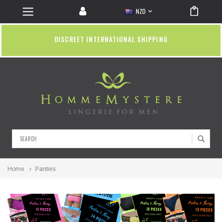
NZD
DISCREET INTERNATIONAL SHIPPING
Search
Home
Panties