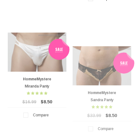
SALE
SALE
HommeMystere
HommeMystere
Miranda Panty
Sandra Panty
$16.99
$8.50
$33.99
$8.50
Compare
Compare
SALE