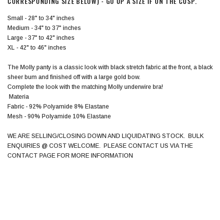
CORRESPONDING SIZE BELOW) - GO UP A SIZE IF ON THE CUSP.
Small - 28" to 34" inches
Medium - 34" to 37" inches
Large - 37" to 42" inches
XL - 42" to 46" inches
The Molly panty is a classic look with black stretch fabric at the front, a black
sheer bum and finished off with a large gold bow.
Complete the look with the matching Molly underwire bra!
Materia
Fabric - 92% Polyamide 8% Elastane
Mesh - 90% Polyamide 10% Elastane
WE ARE SELLING/CLOSING DOWN AND LIQUIDATING STOCK. BULK
ENQUIRIES @ COST WELCOME. PLEASE CONTACT US VIA THE
CONTACT PAGE FOR MORE INFORMATION