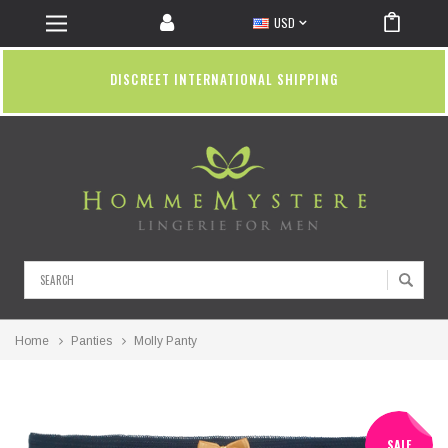
USD
DISCREET INTERNATIONAL SHIPPING
Search
Home
Panties
Molly Panty
SALE