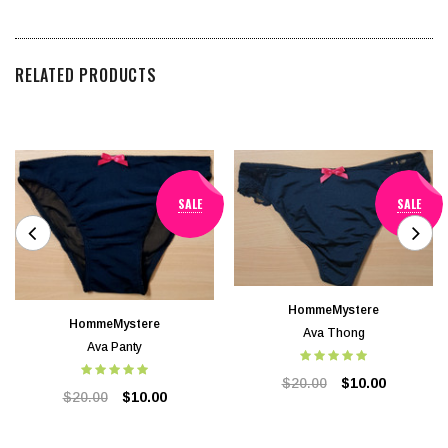
RELATED PRODUCTS
SALE
SALE
HommeMystere
HommeMystere
Ava Thong
Ava Panty
$20.00
$10.00
$20.00
$10.00