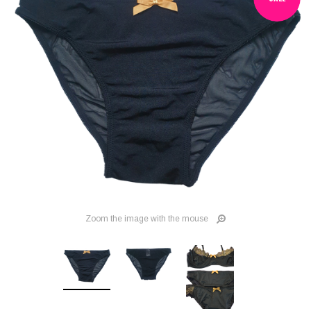
Zoom the image with the mouse