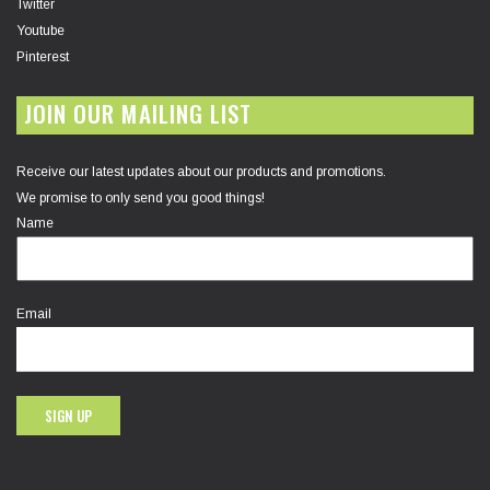
Twitter
Youtube
Pinterest
JOIN OUR MAILING LIST
Receive our latest updates about our products and promotions.
We promise to only send you good things!
Name
Email
SIGN UP