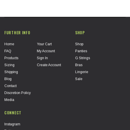
FURTHER INFO
SHOP
Home
Your Cart
Shop
FAQ
My Account
Panties
Products
Sign In
G Strings
Sizing
Create Account
Bras
Shipping
Lingerie
Blog
Sale
Contact
Discretion Policy
Media
CONNECT
Instagram