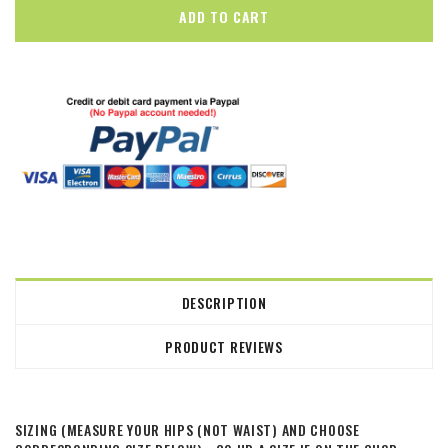
DESCRIPTION
PRODUCT REVIEWS
SIZING (MEASURE YOUR HIPS (NOT WAIST) AND CHOOSE