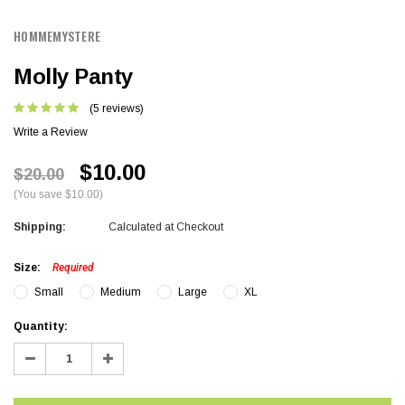
HOMMEMYSTERE
Molly Panty
(5 reviews)
Write a Review
$10.00
$20.00
(You save $10.00)
Shipping:
Calculated at Checkout
Size:
Required
Small
Medium
Large
XL
Current
Quantity:
Stock:
Decrease
Increase
Quantity:
Quantity: