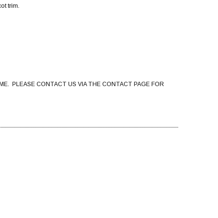
ot trim.
ME. PLEASE CONTACT US VIA THE CONTACT PAGE FOR