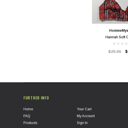
HommeMys
Hannah Soft 
$25.56
$
FURTHER INFO
Home
Your Cart
FAQ
My Account
Products
Sign In