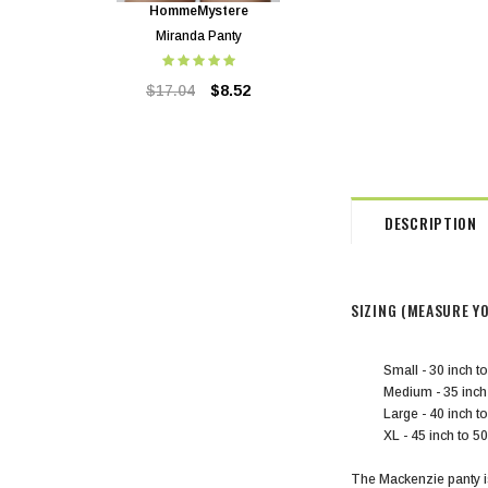
HommeMystere
HommeMystere
Miranda Panty
Miranda Bra
$17.04
$8.52
$40.90
$8.52
DESCRIPTION
SIZING (MEASURE Y
Small - 30 inch t
Medium - 35 inc
Large - 40 inch 
XL - 45 inch to 50
The Mackenzie panty is 