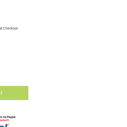
at Checkout
SALE
SALE