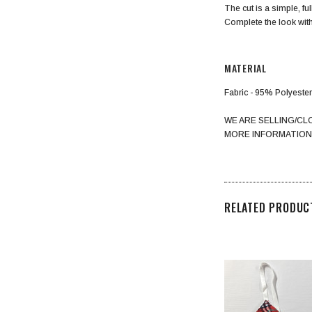
The cut is a simple, fu
Complete the look with
MATERIAL
Fabric - 95% Polyest
WE ARE SELLING/CL
MORE INFORMATION
RELATED PRODUC