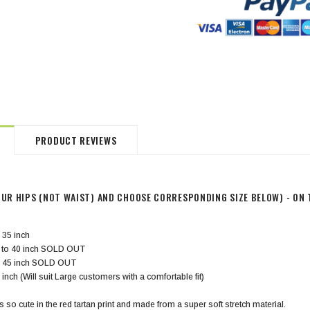
HommeMystere
HommeMystere
Jasmine Panty
Bianca Panty
$30.68
$8.52
$34.08
$8.52
PRODUCT REVIEWS
OUR HIPS (NOT WAIST) AND CHOOSE CORRESPONDING SIZE BELOW) - ON T
o 35 inch
h to 40 inch SOLD OUT
to 45 inch SOLD OUT
 inch (Will suit Large customers with a comfortable fit)
so cute in the red tartan print and made from a super soft stretch material.