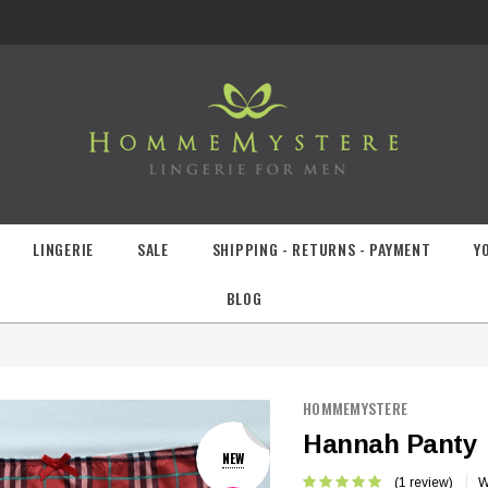
LINGERIE
SALE
SHIPPING - RETURNS - PAYMENT
Y
BLOG
HOMMEMYSTERE
Hannah Panty
NEW
(1 review)
W