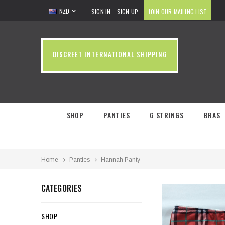
NZD
SIGN IN
SIGN UP
JOIN OUR MAILING LIST
DISCREET INTERNATIONAL SHIPPING
SHOP
PANTIES
G STRINGS
BRAS
Home
Panties
Hannah Panty
CATEGORIES
SHOP