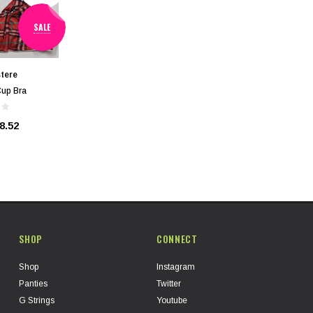
SALE
tere
Cup Bra
8.52
SHOP
CONNECT
Shop
Instagram
Panties
Twitter
G Strings
Youtube