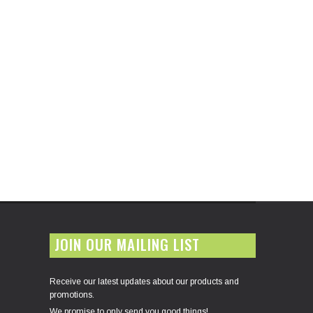
JOIN OUR MAILING LIST
Receive our latest updates about our products and
promotions.
We promise to only send you good things!