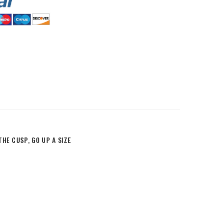
HommeMystere
Rose Bra
$8.52
HommeMystere
Emma Teddy
$25.56
$11.93
HE CUSP, GO UP A SIZE