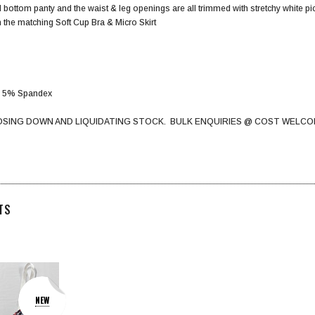
ll bottom panty and the waist & leg openings are all trimmed with stretchy white pic
 the matching Soft Cup Bra & Micro Skirt
er 5% Spandex
OSING DOWN AND LIQUIDATING STOCK. BULK ENQUIRIES @ COST WELCO
TS
NEW