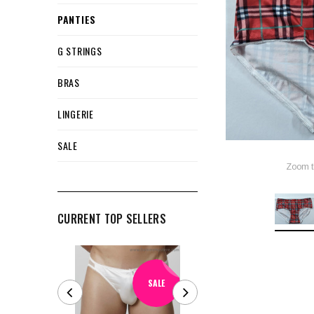
PANTIES
G STRINGS
BRAS
LINGERIE
SALE
Zoom t
CURRENT TOP SELLERS
SALE
SALE