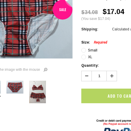
SALE
$17.04
$34.08
(You save $17.04)
Shipping:
Calculated 
Size:
Required
Small
XL
Current
Quantity:
he image with the mouse
Stock:
Decrease
Increase
Quantity:
Quantity:
SALE
SALE