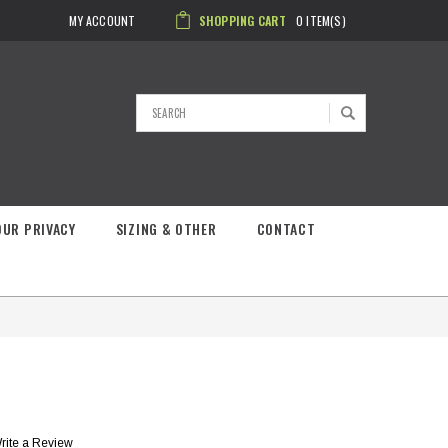
MY ACCOUNT
SHOPPING CART
0
ITEM(S)
Search
OUR PRIVACY
SIZING & OTHER
CONTACT
rite a Review