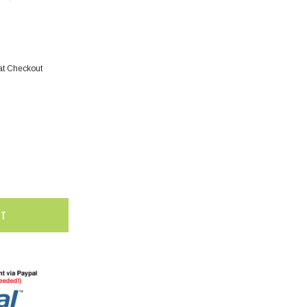
at Checkout
SALE
SALE