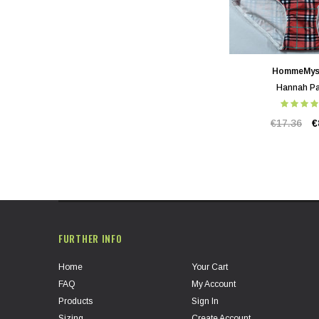
HommeMys
Hannah Pa
€17.36
€
FURTHER INFO
Home
Your Cart
FAQ
My Account
Products
Sign In
Sizing
Create Account