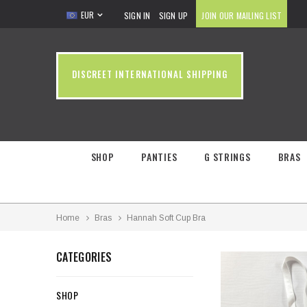
EUR
SIGN IN
SIGN UP
JOIN OUR MAILING LIST
DISCREET INTERNATIONAL SHIPPING
SHOP
PANTIES
G STRINGS
BRAS
Home
Bras
Hannah Soft Cup Bra
CATEGORIES
SHOP