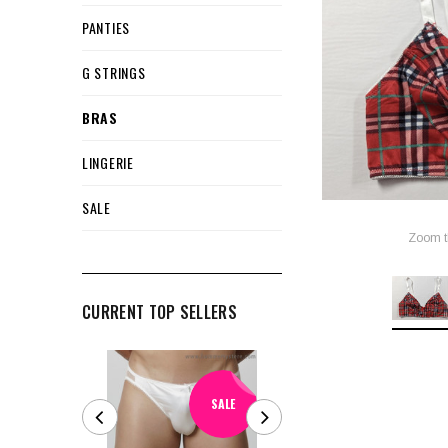
PANTIES
G STRINGS
BRAS
LINGERIE
SALE
Zoom t
CURRENT TOP SELLERS
SALE
SALE