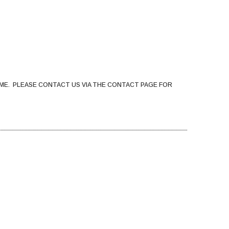
ME. PLEASE CONTACT US VIA THE CONTACT PAGE FOR