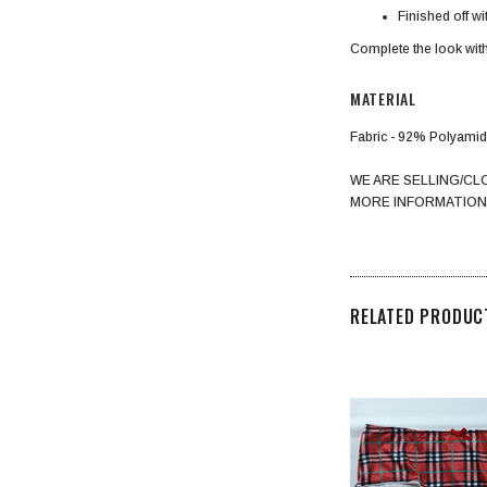
Finished off w
Complete the look with
MATERIAL
Fabric - 92% Polyami
WE ARE SELLING/CL
MORE INFORMATION
RELATED PRODUC