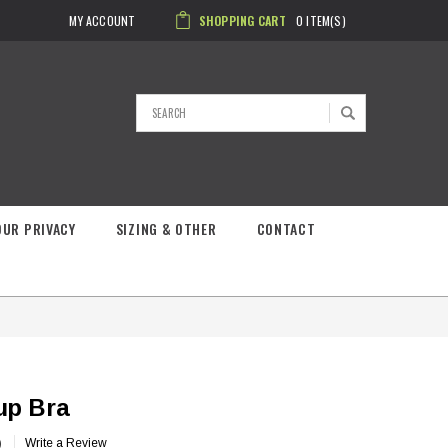
MY ACCOUNT
SHOPPING CART
0
ITEM(S)
Search
OUR PRIVACY
SIZING & OTHER
CONTACT
up Bra
)
Write a Review