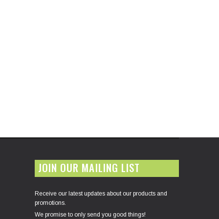
JOIN OUR MAILING LIST
Receive our latest updates about our products and
promotions.
We promise to only send you good things!