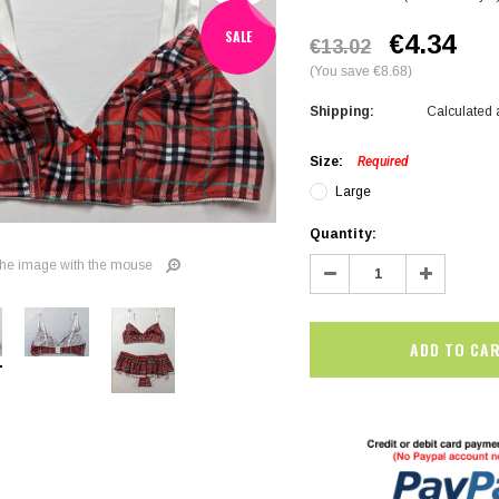
SALE
€4.34
€13.02
(You save €8.68)
Shipping:
Calculated 
Size:
Required
Large
Current
Quantity:
Stock:
Decrease
Increase
he image with the mouse
Quantity:
Quantity:
SALE
SALE