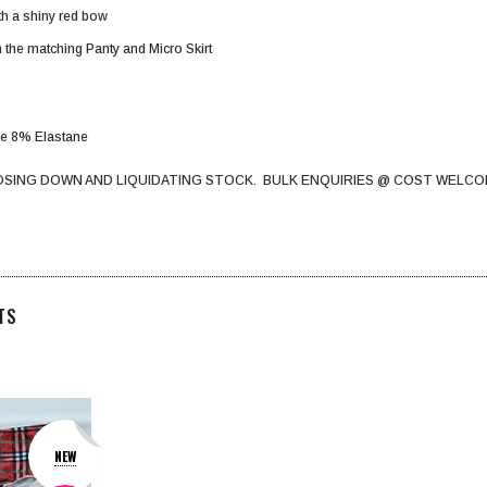
ith a shiny red bow
 the matching Panty and Micro Skirt
de 8% Elastane
OSING DOWN AND LIQUIDATING STOCK. BULK ENQUIRIES @ COST WELCO
TS
NEW