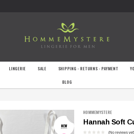
LINGERIE
SALE
SHIPPING - RETURNS - PAYMENT
Y
BLOG
HOMMEMYSTERE
Hannah Soft C
NEW
(No reviews yet