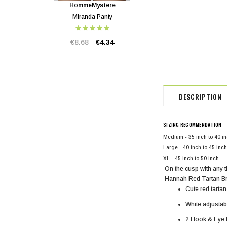
HommeMystere
HommeMystere
Miranda Panty
Miranda Bra
€8.68
€4.34
€20.83
€4.34
DESCRIPTION
SIZING RECOMMENDATION
Medium - 35 inch to 40 i
Large - 40 inch to 45 inch
XL - 45 inch to 50 inch
On the cusp with any 
Hannah Red Tartan B
Cute red tartan
White adjustab
2 Hook & Eye b