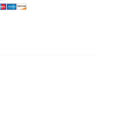
HommeMystere
Rose Bra
€4.34
HommeMystere
Emma Teddy
€13.02
€6.08