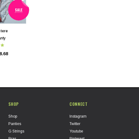
SALE
tere
nty
8.68
SHOP
CONNECT
Shop
Instagram
Panties
Twitter
G Strings
Youtube
Bras
Pinterest