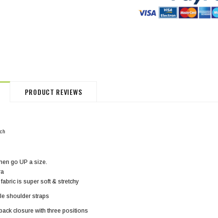
HommeMystere
HommeMystere
Jasmine Panty
Bianca Panty
€15.62
€4.34
€17.36
€4.34
PRODUCT REVIEWS
nch
then go UP a size.
ra
 fabric is super soft & stretchy
le shoulder straps
ack closure with three positions