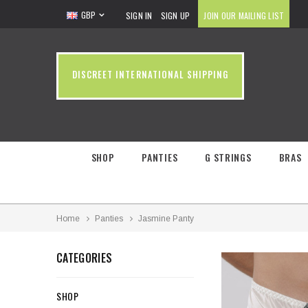
GBP
SIGN IN
SIGN UP
JOIN OUR MAILING LIST
DISCREET INTERNATIONAL SHIPPING
SHOP
PANTIES
G STRINGS
BRAS
Home
Panties
Jasmine Panty
CATEGORIES
SHOP