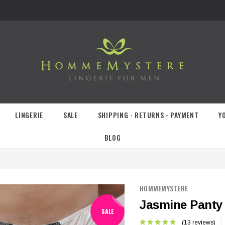
LINGERIE
SALE
SHIPPING - RETURNS - PAYMENT
Y
BLOG
HOMMEMYSTERE
Jasmine Panty
SALE
(13 reviews)