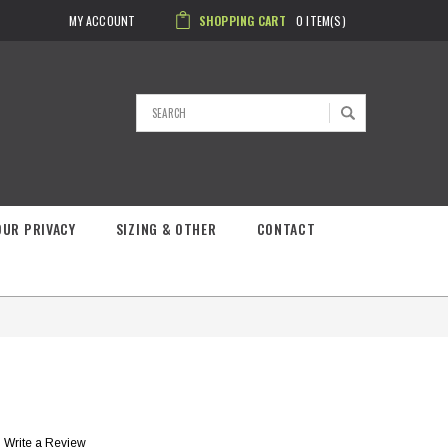
MY ACCOUNT
SHOPPING CART
0
ITEM(S)
Search
OUR PRIVACY
SIZING & OTHER
CONTACT
Write a Review