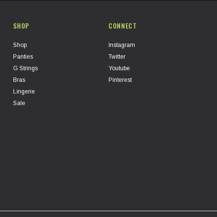
SHOP
CONNECT
Shop
Instagram
Panties
Twitter
G Strings
Youtube
Bras
Pinterest
Lingerie
Sale