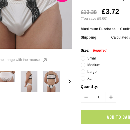
£3.72
£13.38
(You save £9.66)
Maximum Purchase:
10 unit
Shipping:
Calculated 
Size:
Required
Small
he image with the mouse
Medium
Large
XL
Current
Quantity:
Stock:
Decrease
Increase
Quantity:
Quantity:
SALE
SALE