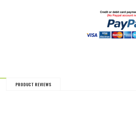
HommeMystere
HommeMystere
Jasmine Panty
Bianca Panty
£13.38
£3.72
£14.87
£3.72
PRODUCT REVIEWS