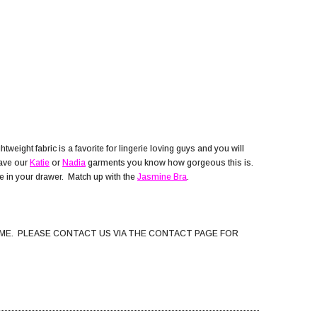
weight fabric is a favorite for lingerie loving guys and you will
have our
Katie
or
Nadia
garments you know how gorgeous this is.
ite in your drawer. Match up with the
Jasmine Bra
.
ME. PLEASE CONTACT US VIA THE CONTACT PAGE FOR