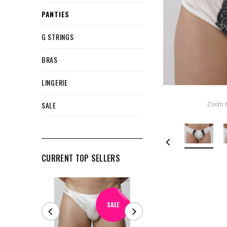
PANTIES
G STRINGS
BRAS
LINGERIE
SALE
Zoom t
CURRENT TOP SELLERS
SALE
SALE