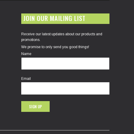
JOIN OUR MAILING LIST
Receive our latest updates about our products and
promotions.
We promise to only send you good things!
Name
Email
SIGN UP