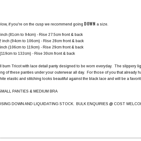
DOWN
elow, if you're on the cusp we recommend going
a size.
inch (81cm to 94cm) - Rise 27.5cm front & back
2 inch (94cm to 106cm) - Rise 28cm front & back
 inch (106cm to 119cm) - Rise 29cm front & back
h (119cm to 132cm) - Rise 30cm front & back
l bum Tricot with lace detail panty designed to be worn everyday. The slippery light
ing of these panties under your outerwear all day. For those of you that already 
hite elastic and stitching looks beautiful against the black lace and will be a favor
SMALL PANTIES & MEDIUM BRA
OSING DOWN AND LIQUIDATING STOCK. BULK ENQUIRIES @ COST WELCO