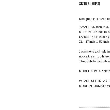
SIZING (HIPS)
Designed in 4 sizes b
SMALL - 32 inch to 37 
MEDIUM - 37 inch to 4
LARGE - 42 inch to 47
XL - 47 inch to 52 inc
Jasmine is a simple ful
notice the smooth feel
The white fabric with w
MODEL IS WEARING 
WE ARE SELLING/CL
MORE INFORMATION