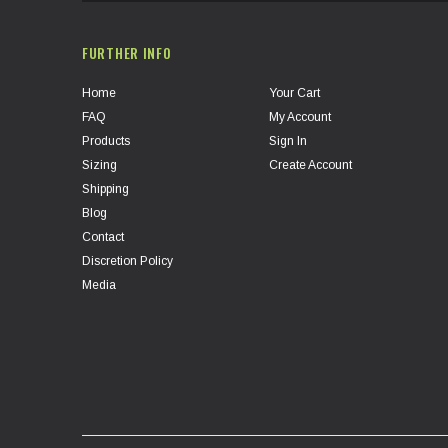
FURTHER INFO
Home
Your Cart
FAQ
My Account
Products
Sign In
Sizing
Create Account
Shipping
Blog
Contact
Discretion Policy
Media