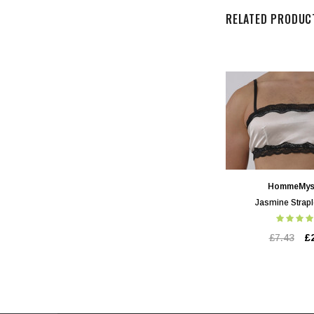
RELATED PRODUC
HommeMys
Jasmine Strapl
£7.43
£