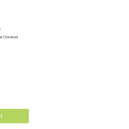
s
at Checkout
SALE
SALE