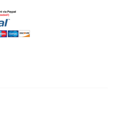
HommeMystere
Rose Bra
£3.72
HommeMystere
Emma Teddy
£11.15
£5.20