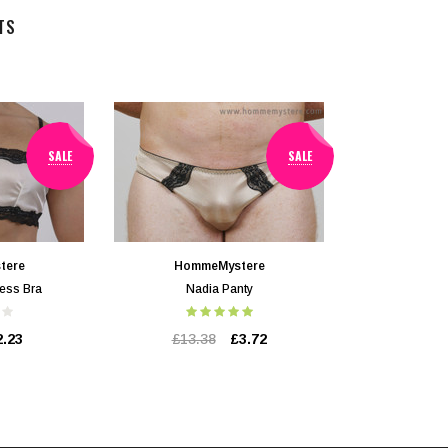
TS
SALE
SALE
tere
HommeMystere
ess Bra
Nadia Panty
2.23
£13.38
£3.72