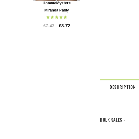
HommeMystere
HommeMystere
Miranda Panty
Miranda Bra
£7.43
£3.72
£17.84
£3.72
DESCRIPTION
BULK SALES -