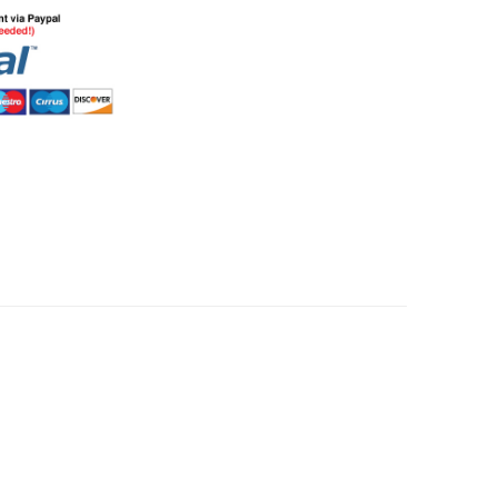
HommeMystere
Rose Bra
$5.00
HommeMystere
Emma Teddy
$15.00
$7.00