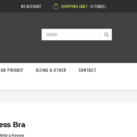
MY ACCOUNT
SHOPPING CART
0
ITEM(S)
Search
OUR PRIVACY
SIZING & OTHER
CONTACT
ess Bra
Write a Review