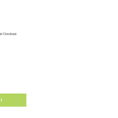
at Checkout
SALE
SALE