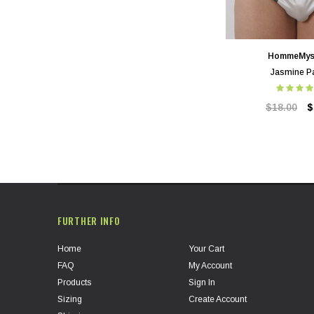
HommeMys
Jasmine P
$18.00
$
FURTHER INFO
Home
Your Cart
FAQ
My Account
Products
Sign In
Sizing
Create Account