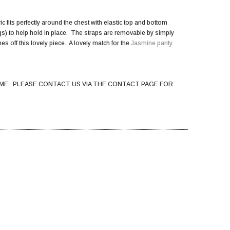
c fits perfectly around the chest with elastic top and bottom
kings) to help hold in place. The straps are removable by simply
es off this lovely piece. A lovely match for the
Jasmine panty
.
ME. PLEASE CONTACT US VIA THE CONTACT PAGE FOR