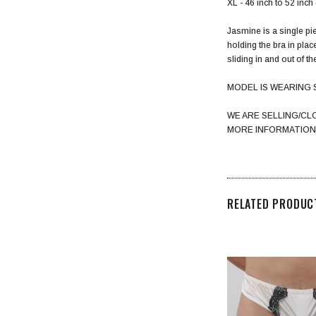
XL - 46 inch to 52 inc
Jasmine is a single pie
holding the bra in plac
sliding in and out of t
MODEL IS WEARING 
WE ARE SELLING/CL
MORE INFORMATION
RELATED PRODUC