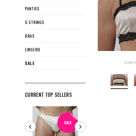
PANTIES
G STRINGS
BRAS
LINGERIE
SALE
Zoom t
CURRENT TOP SELLERS
SALE
SALE