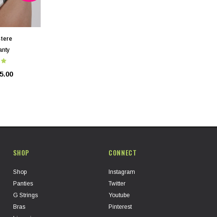
tere
anty
5.00
SHOP
CONNECT
Shop
Instagram
Panties
Twitter
G Strings
Youtube
Bras
Pinterest