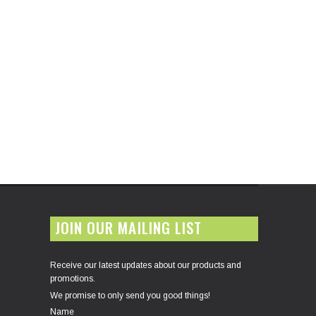
JOIN OUR MAILING LIST
Receive our latest updates about our products and
promotions.
We promise to only send you good things!
Name