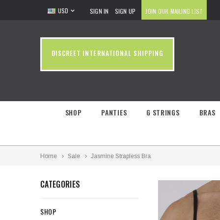
USD
SIGN IN
SIGN UP
JOIN OUR MAILING LIST
DISCREET INTERNATIONAL SHIPPING
SHOP
PANTIES
G STRINGS
BRAS
Home
Sale
Jasmine Strapless Bra
CATEGORIES
SHOP