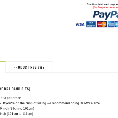
HommeMystere
HommeMystere
Jasmine Panty
Bianca Panty
$18.00
$5.00
$20.00
$5.00
PRODUCT REVIEWS
RE BRA BAND SITS)
 of 3 per order!
? If you're on the cusp of sizing we recommend going DOWN a size.
0 inch (89cm to 101cm)
 inch (101cm to 116cm)