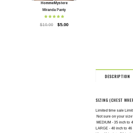
HommeMystere
HommeMystere
Miranda Panty
Miranda Bra
$10.00
$5.00
$24.00
$5.00
DESCRIPTION
SIZING (CHEST WHE
Limited time sale Limit
Not sure on your size
MEDIUM - 35 inch to 4
LARGE - 40 inch to 46