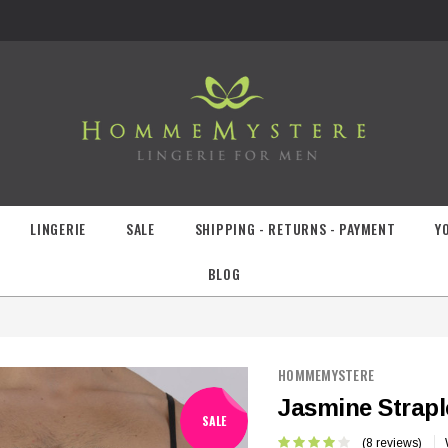
LINGERIE
SALE
SHIPPING - RETURNS - PAYMENT
Y
BLOG
HOMMEMYSTERE
Jasmine Strapl
SALE
(8 reviews)