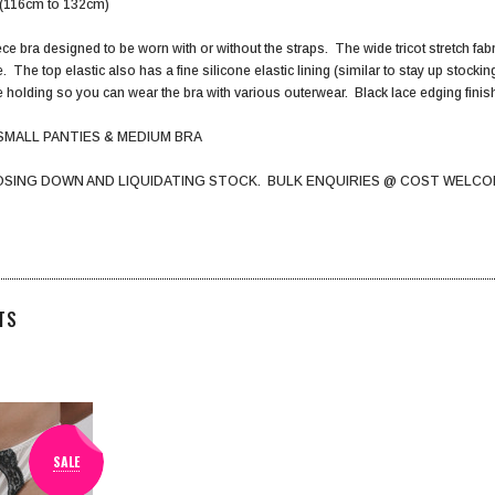
h (116cm to 132cm)
ce bra designed to be worn with or without the straps. The wide tricot stretch fabri
e. The top elastic also has a fine silicone elastic lining (similar to stay up stoc
he holding so you can wear the bra with various outerwear. Black lace edging finish
SMALL PANTIES & MEDIUM BRA
OSING DOWN AND LIQUIDATING STOCK. BULK ENQUIRIES @ COST WELCO
TS
SALE