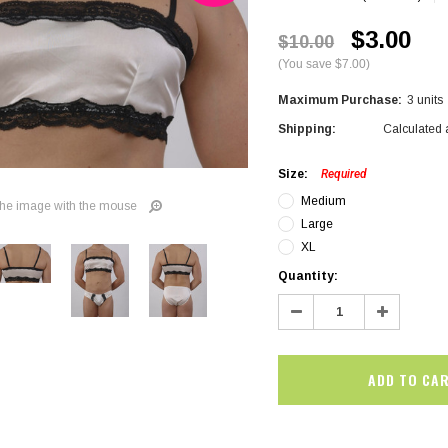
$3.00
$10.00
(You save $7.00)
Maximum Purchase:
3 units
Shipping:
Calculated 
Size:
Required
Medium
he image with the mouse
Large
XL
Current
Quantity:
Stock:
Decrease
Increase
Quantity:
Quantity:
SALE
SALE