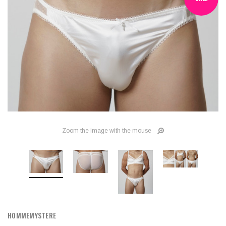
Zoom the image with the mouse
HOMMEMYSTERE