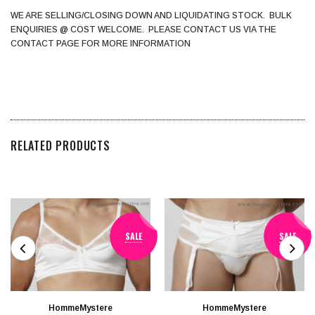
WE ARE SELLING/CLOSING DOWN AND LIQUIDATING STOCK. BULK
ENQUIRIES @ COST WELCOME. PLEASE CONTACT US VIA THE
CONTACT PAGE FOR MORE INFORMATION
RELATED PRODUCTS
SALE
SALE
HommeMystere
HommeMystere