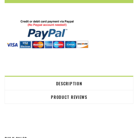
DESCRIPTION
PRODUCT REVIEWS