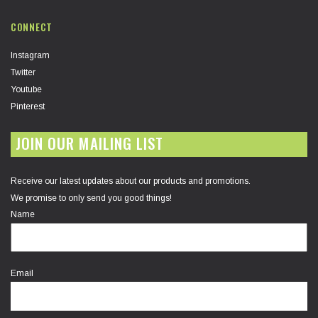
CONNECT
Instagram
Twitter
Youtube
Pinterest
JOIN OUR MAILING LIST
Receive our latest updates about our products and promotions.
We promise to only send you good things!
Name
Email