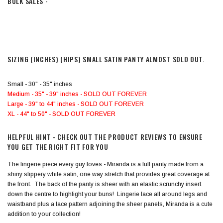
BULK SALES -
SIZING (INCHES)
(HIPS) SMALL SATIN PANTY ALMOST SOLD OUT.
Small - 30" - 35" inches
Medium - 35" - 39" inches - SOLD OUT FOREVER
Large - 39" to 44" inches - SOLD OUT FOREVER
XL - 44" to 50" - SOLD OUT FOREVER
HELPFUL HINT - CHECK OUT THE PRODUCT REVIEWS TO ENSURE
YOU GET THE RIGHT FIT FOR YOU
The lingerie piece every guy loves - Miranda is a full panty made from a
shiny slippery white satin, one way stretch that provides great coverage at
the front. The back of the panty is sheer with an elastic scrunchy insert
down the centre to highlight your buns! Lingerie lace all around legs and
waistband plus a lace pattern adjoining the sheer panels, Miranda is a cute
addition to your collection!