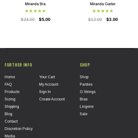
Miranda Bra
Miranda Garter
$24.00
$5.00
$12.00
$3.00
FURTHER INFO
SHOP
Home
Your Cart
Shop
FAQ
My Account
Panties
Products
Sign In
G Strings
Sizing
Create Account
Bras
Shipping
Lingerie
Blog
Sale
Contact
Discretion Policy
Media