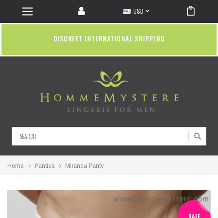
USD
DISCREET INTERNATIONAL SHIPPING
Search
Home
Panties
Miranda Panty
SALE