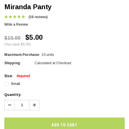
Miranda Panty
(58 reviews)
Write a Review
$5.00
$10.00
(You save $5.00)
Maximum Purchase:
10 units
Shipping:
Calculated at Checkout
Size:
Required
Small
Current
Quantity:
Stock:
Decrease
Increase
Quantity:
Quantity: