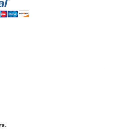
HommeMystere
Rose Bra
$5.00
HommeMystere
Emma Teddy
$15.00
$7.00
 YOU