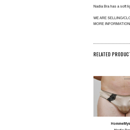
Nadia Bra has a soft lig
WE ARE SELLING/CL
MORE INFORMATION
RELATED PRODUC
HommeMys