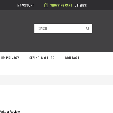
MY ACCOUNT
SHOPPING CART
0
ITEM(S)
Search
OUR PRIVACY
SIZING & OTHER
CONTACT
Write a Review