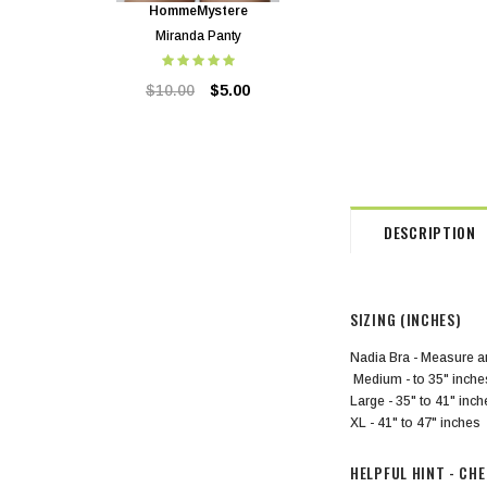
HommeMystere
HommeMystere
Miranda Panty
Miranda Bra
$10.00
$5.00
$24.00
$5.00
DESCRIPTION
SIZING (INCHES)
Nadia Bra - Measure ar
Medium - to 35" inche
Large - 35" to 41" inc
XL - 41" to 47" inches
HELPFUL HINT - CH