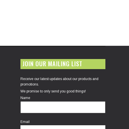
JOIN OUR MAILING LIST
Receive our latest updates about our products and
promotions.
We promise to only send you good things!
Name
Email