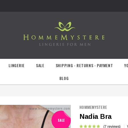
LINGERIE
SALE
SHIPPING - RETURNS - PAYMENT
Y
BLOG
HOMMEMYSTERE
Nadia Bra
SALE
(7 reviews)