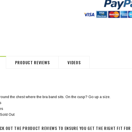
HommeMystere
HommeMystere
Jasmine Panty
Bianca Panty
$18.00
$5.00
$20.00
$5.00
PRODUCT REVIEWS
VIDEOS
ound the chest where the bra band sits. On the cusp? Go up a size.
s
hes
 Sold Out
ECK OUT THE PRODUCT REVIEWS TO ENSURE YOU GET THE RIGHT FIT FOR