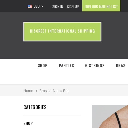
USD
SIGN IN
SIGN UP
JOIN OUR MAILING LIST
DISCREET INTERNATIONAL SHIPPING
SHOP
PANTIES
G STRINGS
BRAS
Home
Bras
Nadia Bra
CATEGORIES
SHOP