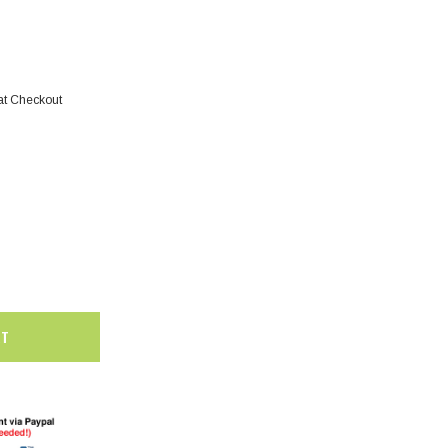
at Checkout
SALE
SALE