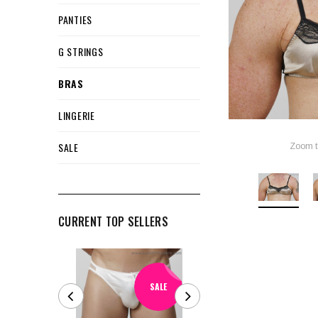
PANTIES
G STRINGS
BRAS
LINGERIE
SALE
Zoom t
CURRENT TOP SELLERS
SALE
SALE