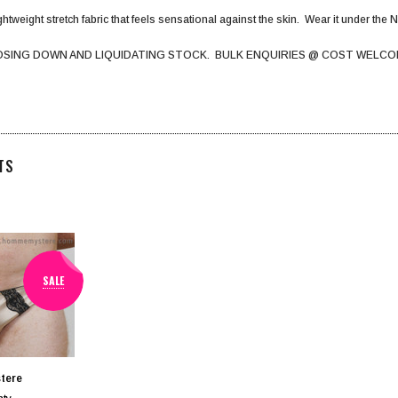
htweight stretch fabric that feels sensational against the skin. Wear it under the Na
OSING DOWN AND LIQUIDATING STOCK. BULK ENQUIRIES @ COST WELCO
TS
SALE
tere