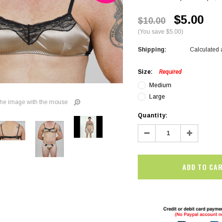
$5.00
$10.00
(You save $5.00)
Shipping:
Calculated 
Size:
Required
Medium
Large
he image with the mouse
Current
Quantity:
Stock:
Decrease
Increase
Quantity:
Quantity:
SALE
SALE