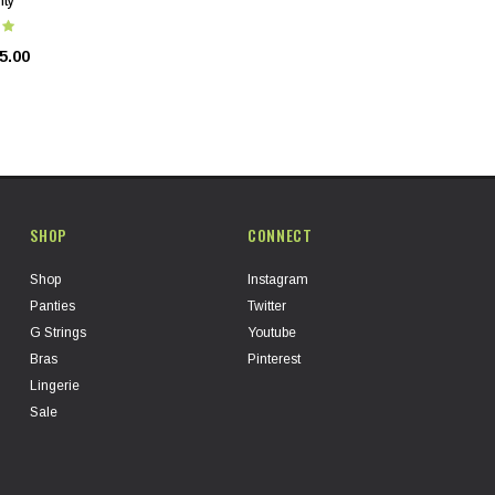
nty
5.00
SHOP
CONNECT
Shop
Instagram
Panties
Twitter
G Strings
Youtube
Bras
Pinterest
Lingerie
Sale