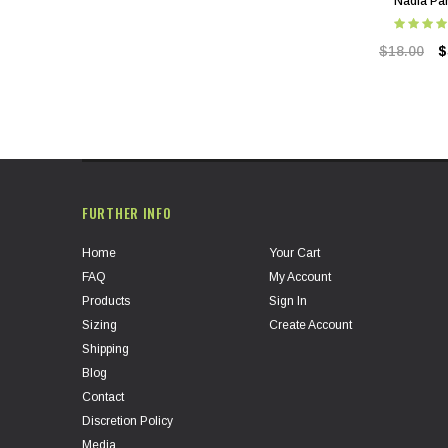
Nadia Pa
$18.00
$
FURTHER INFO
Home
Your Cart
FAQ
My Account
Products
Sign In
Sizing
Create Account
Shipping
Blog
Contact
Discretion Policy
Media