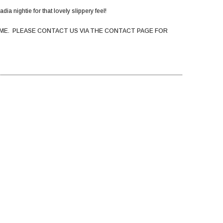
dia nightie for that lovely slippery feel!
ME. PLEASE CONTACT US VIA THE CONTACT PAGE FOR