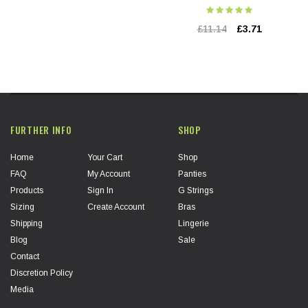
£11.14
£3.71
FURTHER INFO
SHOP
Home
Your Cart
Shop
FAQ
My Account
Panties
Products
Sign In
G Strings
Sizing
Create Account
Bras
Shipping
Lingerie
Blog
Sale
Contact
Discretion Policy
Media