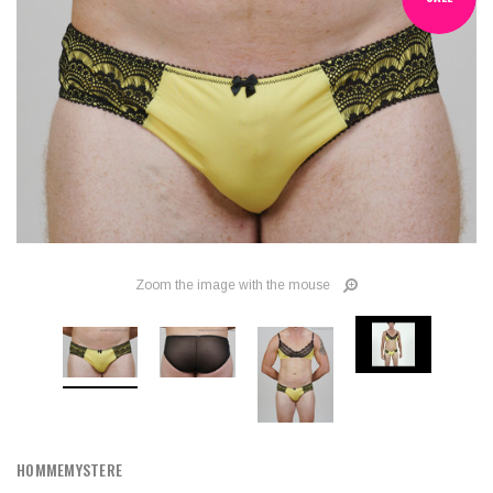
Zoom the image with the mouse
HOMMEMYSTERE