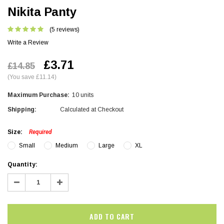
Nikita Panty
(5 reviews)
Write a Review
£3.71
£14.85
(You save £11.14)
Maximum Purchase:
10 units
Shipping:
Calculated at Checkout
Size:
Required
Small
Medium
Large
XL
Current
Quantity:
Stock:
Decrease
Increase
Quantity:
Quantity: