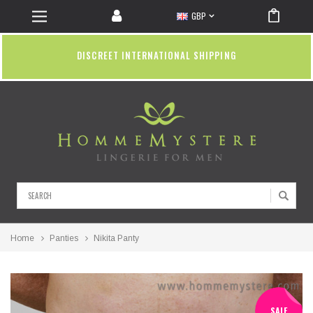
GBP
DISCREET INTERNATIONAL SHIPPING
Search
Home
Panties
Nikita Panty
SALE