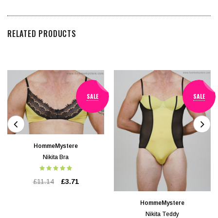
RELATED PRODUCTS
SALE
SALE
HommeMystere
Nikita Bra
£11.14
£3.71
HommeMystere
Nikita Teddy