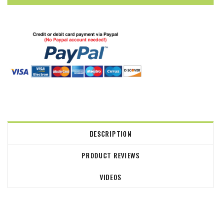
DESCRIPTION
PRODUCT REVIEWS
VIDEOS