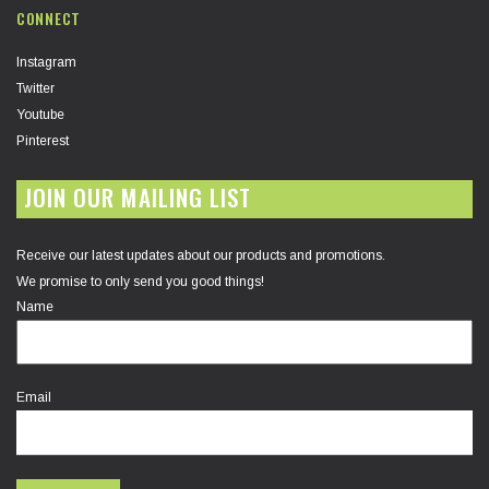
CONNECT
Instagram
Twitter
Youtube
Pinterest
JOIN OUR MAILING LIST
Receive our latest updates about our products and promotions.
We promise to only send you good things!
Name
Email