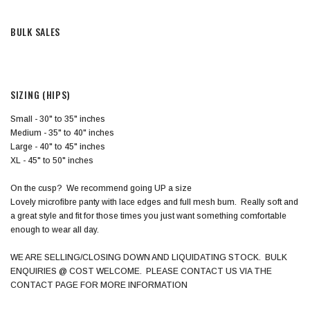
BULK SALES
SIZING (HIPS)
Small - 30" to 35" inches
Medium - 35" to 40" inches
Large - 40" to 45" inches
XL - 45" to 50" inches
On the cusp? We recommend going UP a size
Lovely microfibre panty with lace edges and full mesh bum. Really soft and
a great style and fit for those times you just want something comfortable
enough to wear all day.
WE ARE SELLING/CLOSING DOWN AND LIQUIDATING STOCK. BULK
ENQUIRIES @ COST WELCOME. PLEASE CONTACT US VIA THE
CONTACT PAGE FOR MORE INFORMATION