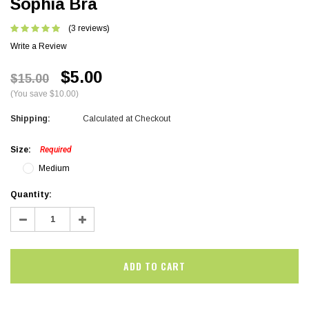
Sophia Bra
(3 reviews)
Write a Review
$5.00
$15.00
(You save $10.00)
Shipping:
Calculated at Checkout
Size:
Required
Medium
Current
Quantity:
Stock:
Decrease
Increase
Quantity:
Quantity: