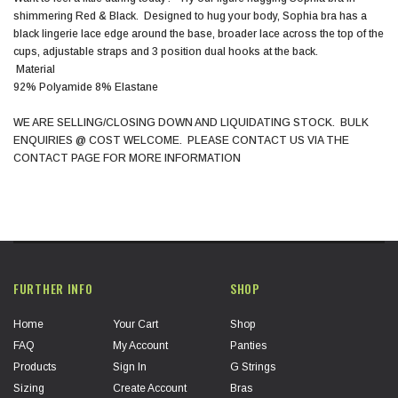
shimmering Red & Black. Designed to hug your body, Sophia bra has a
black lingerie lace edge around the base, broader lace across the top of the
cups, adjustable straps and 3 position dual hooks at the back.
Material
92% Polyamide 8% Elastane
WE ARE SELLING/CLOSING DOWN AND LIQUIDATING STOCK. BULK
ENQUIRIES @ COST WELCOME. PLEASE CONTACT US VIA THE
CONTACT PAGE FOR MORE INFORMATION
FURTHER INFO
SHOP
Home
Your Cart
Shop
FAQ
My Account
Panties
Products
Sign In
G Strings
Sizing
Create Account
Bras