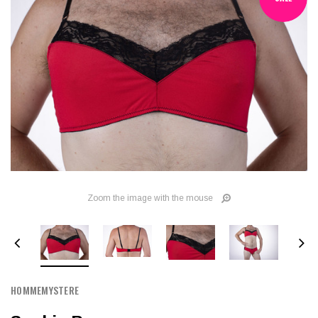
Zoom the image with the mouse
HOMMEMYSTERE