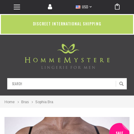
USD
DISCREET INTERNATIONAL SHIPPING
Search
Home
Bras
Sophia Bra
SALE