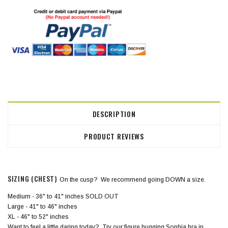
DESCRIPTION
PRODUCT REVIEWS
SIZING (CHEST)
On the cusp? We recommend going
DOWN
a size.
Medium - 36" to 41" inches SOLD OUT
Large - 41" to 46" inches
XL - 46" to 52" inches
Want to feel a little daring today? Try our figure hugging Sophia bra in