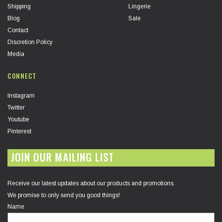
Shipping
Lingerie
Blog
Sale
Contact
Discretion Policy
Media
CONNECT
Instagram
Twitter
Youtube
Pinterest
JOIN OUR MAILING LIST
Receive our latest updates about our products and promotions.
We promise to only send you good things!
Name