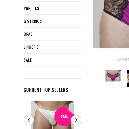
PANTIES
G STRINGS
BRAS
LINGERIE
SALE
Zoom t
CURRENT TOP SELLERS
SALE
SALE