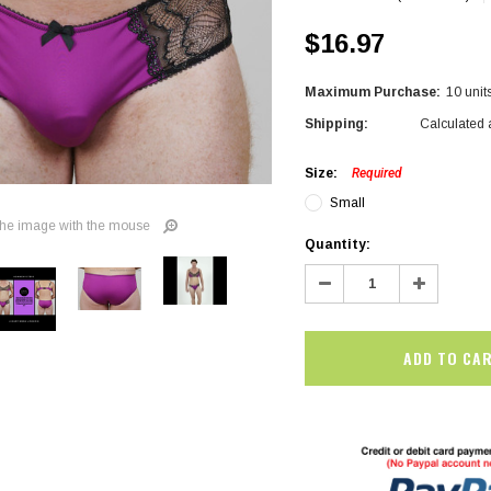
$16.97
Maximum Purchase:
10 unit
Shipping:
Calculated 
Size:
Required
Small
he image with the mouse
Current
Quantity:
Stock:
Decrease
Increase
Quantity:
Quantity:
SALE
SALE