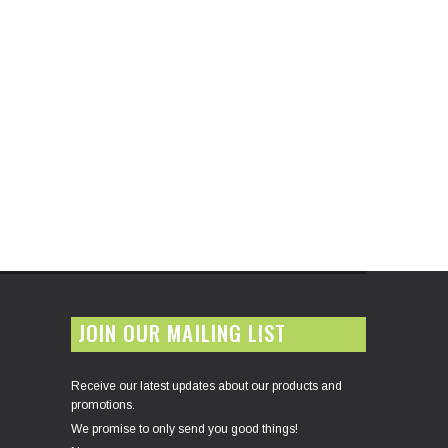
JOIN OUR MAILING LIST
Receive our latest updates about our products and
promotions.
We promise to only send you good things!