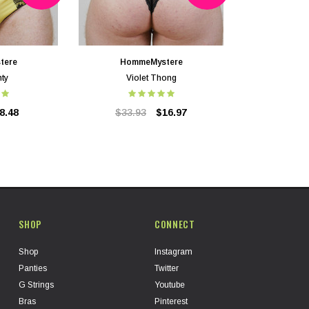
tere
HommeMystere
nty
Violet Thong
8.48
$33.93
$16.97
SHOP
CONNECT
Shop
Instagram
Panties
Twitter
G Strings
Youtube
Bras
Pinterest