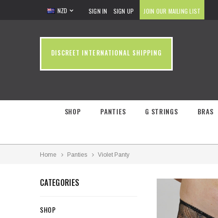
NZD
SIGN IN
SIGN UP
JOIN OUR MAILING LIST
DISCREET INTERNATIONAL SHIPPING
SHOP
PANTIES
G STRINGS
BRAS
Home
Panties
Violet Panty
CATEGORIES
SHOP