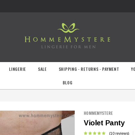
LINGERIE
SALE
SHIPPING - RETURNS - PAYMENT
Y
BLOG
HOMMEMYSTERE
Violet Panty
(10 reviews)