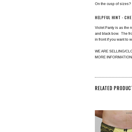
On the cusp of sizes
HELPFUL HINT - CH
Violet Panty is as the 
and black bow. The fron
in front if you want to w
WE ARE SELLING/CL
MORE INFORMATION
RELATED PRODUC