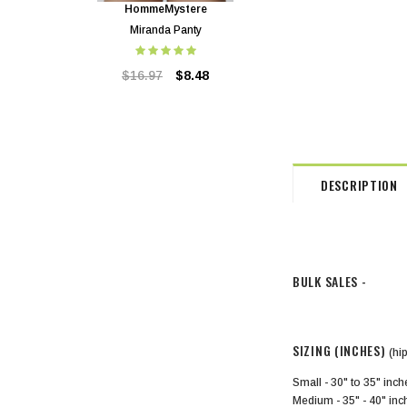
HommeMystere
HommeMystere
Miranda Panty
Miranda Bra
$16.97
$8.48
$40.72
$8.48
DESCRIPTION
BULK SALES -
SIZING (INCHES)
(hi
Small - 30" to 35" inc
Medium - 35" - 40" in