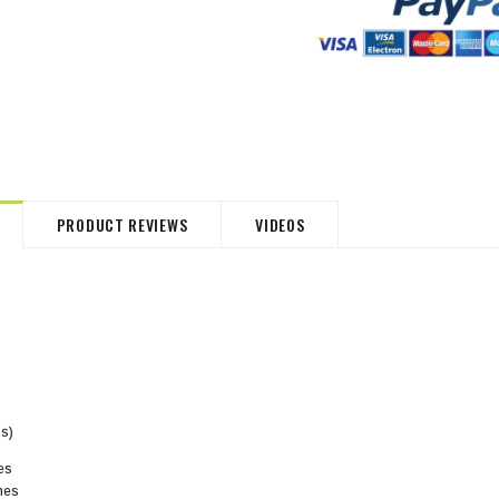
HommeMystere
HommeMystere
Jasmine Panty
Bianca Panty
$30.54
$8.48
$33.93
$8.48
PRODUCT REVIEWS
VIDEOS
ps)
hes
ches