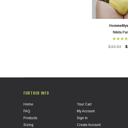
HommeMys
Nikita Pa
$33.93
$
FURTHER INFO
Home
Your Cart
FAQ
My Account
Products
Sign In
Sizing
Create Account