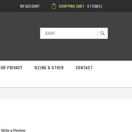
MY ACCOUNT
SHOPPING CART
0
ITEM(S)
Search
OUR PRIVACY
SIZING & OTHER
CONTACT
Write a Review