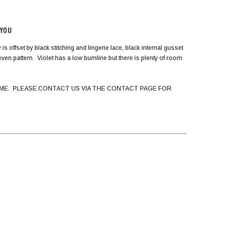
 YOU
s offset by black stitching and lingerie lace, black internal gusset
 even pattern. Violet has a low bumline but there is plenty of room
ME. PLEASE CONTACT US VIA THE CONTACT PAGE FOR