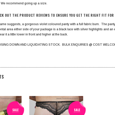
? We recommend going up a size.
ECK OUT THE PRODUCT REVIEWS TO ENSURE YOU GET THE RIGHT FIT FOR
name suggests, a gorgeous violet coloured panty with a full fabric bum. The panty i
tal area either side of your package is a black lace with silver highlights and an
ear it a little lower in front and higher at the back.
OSING DOWN AND LIQUIDATING STOCK. BULK ENQUIRIES @ COST WELCO
TS
SALE
SALE