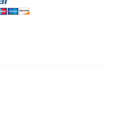
HommeMystere
Rose Bra
$8.48
HommeMystere
Emma Teddy
$25.45
$11.88