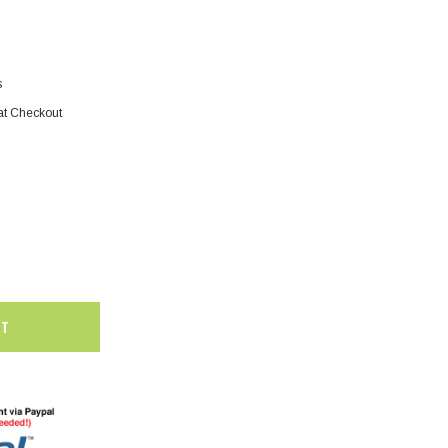
s
at Checkout
SALE
SALE