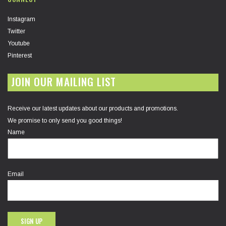
Instagram
Twitter
Youtube
Pinterest
JOIN OUR MAILING LIST
Receive our latest updates about our products and promotions.
We promise to only send you good things!
Name
Email
SIGN UP