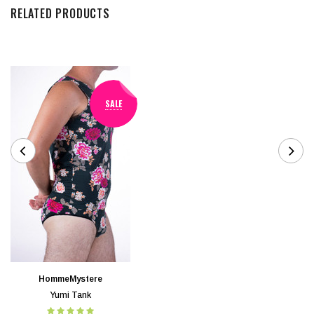
RELATED PRODUCTS
SALE
HommeMystere
Yumi Tank