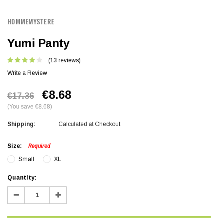
HOMMEMYSTERE
Yumi Panty
(13 reviews)
Write a Review
€8.68
€17.36
(You save €8.68)
Shipping:
Calculated at Checkout
Size:
Required
Small
XL
Current
Quantity:
Stock:
Decrease
Increase
Quantity:
Quantity: