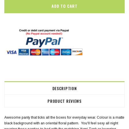
DESCRIPTION
PRODUCT REVIEWS
Awesome panty that ticks all the boxes for everyday wear. Colour is a matte
black background with an oriental floral pattern. You'll feel sexy all night
wearing these panties to bed with the matching Yumi Tank or lounging