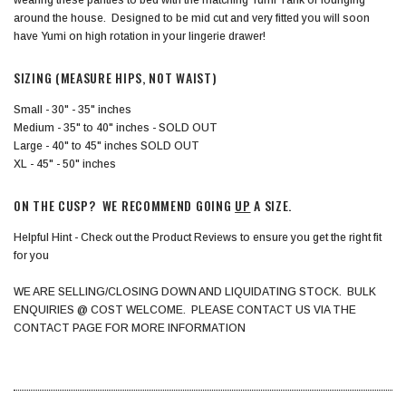
around the house. Designed to be mid cut and very fitted you will soon
have Yumi on high rotation in your lingerie drawer!
SIZING (MEASURE HIPS, NOT WAIST)
Small - 30" - 35" inches
Medium - 35" to 40" inches - SOLD OUT
Large - 40" to 45" inches SOLD OUT
XL - 45" - 50" inches
ON THE CUSP? WE RECOMMEND GOING
UP
A SIZE.
Helpful Hint - Check out the Product Reviews to ensure you get the right fit
for you
WE ARE SELLING/CLOSING DOWN AND LIQUIDATING STOCK. BULK
ENQUIRIES @ COST WELCOME. PLEASE CONTACT US VIA THE
CONTACT PAGE FOR MORE INFORMATION