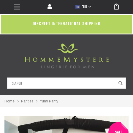
EUR
DISCREET INTERNATIONAL SHIPPING
Search
Home
Panties
Yumi Panty
SALE