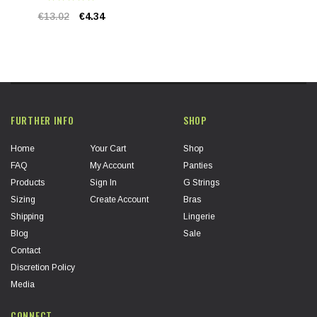
€13.02
€4.34
FURTHER INFO
SHOP
Home
Your Cart
Shop
FAQ
My Account
Panties
Products
Sign In
G Strings
Sizing
Create Account
Bras
Shipping
Lingerie
Blog
Sale
Contact
Discretion Policy
Media
CONNECT