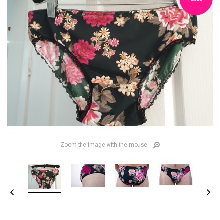
Zoom the image with the mouse